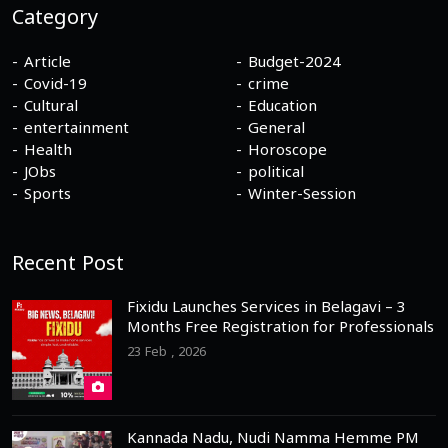
Category
Article
Budget-2024
Covid-19
crime
Cultural
Education
entertainment
General
Health
Horoscope
JObs
political
Sports
Winter-Session
Recent Post
Fixidu Launches Services in Belagavi – 3
Months Free Registration for Professionals
23 Feb , 2026
Kannada Nadu, Nudi Namma Hemme PM