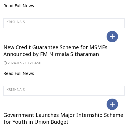
Read Full News
KRISHNA S
DELHI
New Credit Guarantee Scheme for MSMEs
Announced by FM Nirmala Sitharaman
2024-07-23 12:04:50
Read Full News
KRISHNA S
DELHI
Government Launches Major Internship Scheme
for Youth in Union Budget