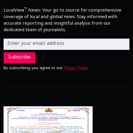
™
LocalView
News: Your go-to source for comprehensive
coverage of local and global news. Stay informed with
accurate reporting and insightful analysis from our
dedicated team of journalists.
Subscribe
By subscribing you agree to our
Privacy Policy