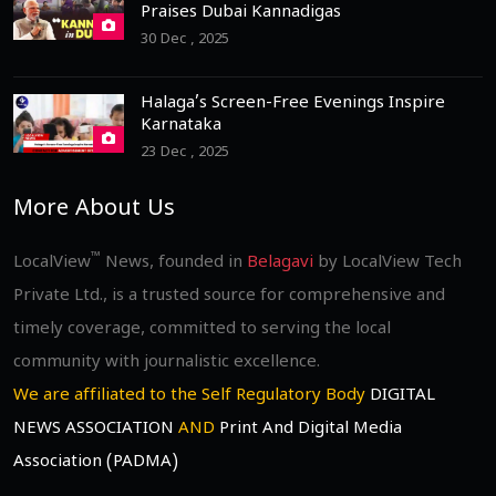
Praises Dubai Kannadigas
30 Dec , 2025
Halaga’s Screen-Free Evenings Inspire
Karnataka
23 Dec , 2025
More About Us
™
LocalView
News, founded in
Belagavi
by LocalView Tech
Private Ltd., is a trusted source for comprehensive and
timely coverage, committed to serving the local
community with journalistic excellence.
We are affiliated to the Self Regulatory Body
DIGITAL
NEWS ASSOCIATION
AND
Print And Digital Media
Association (PADMA)