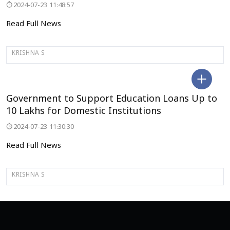
2024-07-23 11:48:57
Read Full News
KRISHNA S
DELHI
Government to Support Education Loans Up to
₹10 Lakhs for Domestic Institutions
2024-07-23 11:30:30
Read Full News
KRISHNA S