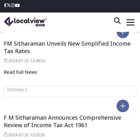
DELHI
FM Sitharaman Unveils New Simplified Income
Tax Rates
2024-07-23 12:49:52
Read Full News
KRISHNA S
DELHI
F M Sitharaman Announces Comprehensive
Review of Income Tax Act 1961
2024-07-23 12:23:50