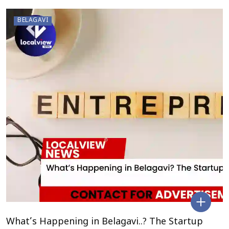
BELAGAVI
What’s Happening in Belagavi..? The Startup