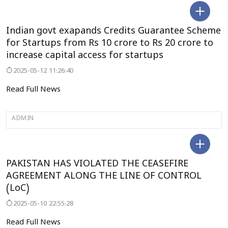
DELHI
Indian govt exapands Credits Guarantee Scheme
for Startups from Rs 10 crore to Rs 20 crore to
increase capital access for startups
2025-05-12 11:26:40
Read Full News
ADMIN
SELECT CITY
PAKISTAN HAS VIOLATED THE CEASEFIRE
AGREEMENT ALONG THE LINE OF CONTROL
(LoC)
2025-05-10 22:55:28
Read Full News