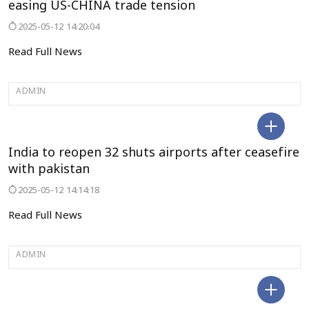
easing US-CHINA trade tension
2025-05-12 14:20:04
Read Full News
ADMIN
SELECT CITY
India to reopen 32 shuts airports after ceasefire
with pakistan
2025-05-12 14:14:18
Read Full News
ADMIN
SELECT CITY