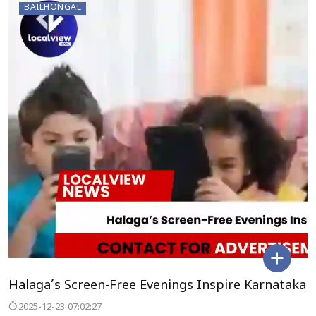
BAILHONGAL
Halaga’s Screen-Free Evenings Inspire Karnataka
2025-12-23 07:02:27