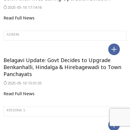
2025-05-10 17:14:16
Read Full News
ADMIN
BELAGAVI
Belagavi Update: Govt Decides to Upgrade
Benkanhalli, Hindalga & Hirebagewadi to Town
Panchayats
2025-05-10 13:01:35
Read Full News
KRISHNA S