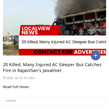
20 Killed, Many Injured AC Sleeper Bus Catches
Fire in Rajasthan’s Jaisalmer
2025-10-16 15:14:51
Read Full News
ADMIN