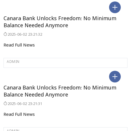
BENGALURU
Canara Bank Unlocks Freedom: No Minimum
Balance Needed Anymore
2025-06-02 23:21:32
Read Full News
ADMIN
BENGALURU
Canara Bank Unlocks Freedom: No Minimum
Balance Needed Anymore
2025-06-02 23:21:31
Read Full News