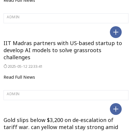
Read Full News
ADMIN
SELECT CITY
IIT Madras partners with US-based startup to
develop AI models to solve grassroots
challenges
2025-05-12 22:33:41
Read Full News
ADMIN
SELECT CITY
Gold slips below $3,200 on de-escalation of
tariff war. can yellow metal stay strong amid