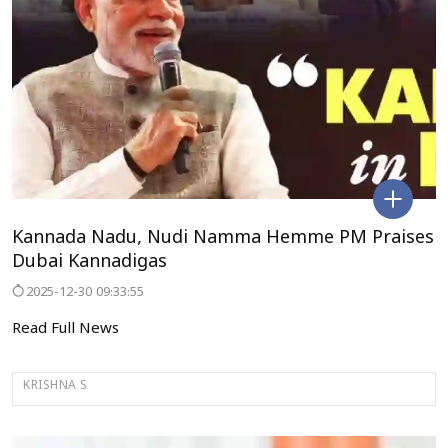
Kannada Nadu, Nudi Namma Hemme PM Praises
Dubai Kannadigas
2025-12-30 09:33:55
Read Full News
KRISHNA S