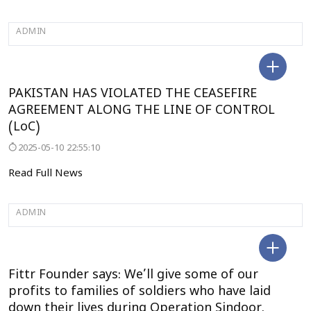
ADMIN
SELECT CITY
PAKISTAN HAS VIOLATED THE CEASEFIRE
AGREEMENT ALONG THE LINE OF CONTROL
(LoC)
2025-05-10 22:55:10
Read Full News
ADMIN
DELHI
Fittr Founder says: We’ll give some of our
profits to families of soldiers who have laid
down their lives during Operation Sindoor.