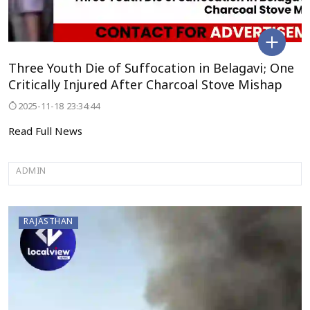
Three Youth Die of Suffocation in Belagavi; One
Critically Injured After Charcoal Stove Mishap
2025-11-18 23:34:44
Read Full News
ADMIN
RAJASTHAN