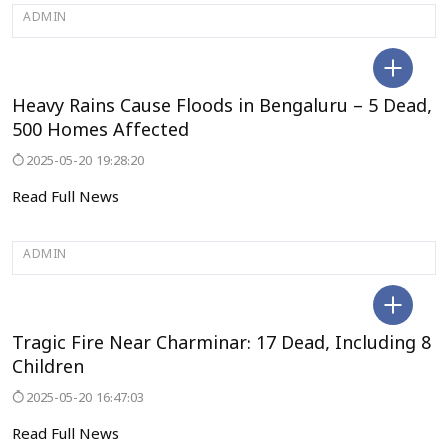
ADMIN
BENGALURU
Heavy Rains Cause Floods in Bengaluru – 5 Dead,
500 Homes Affected
2025-05-20 19:28:20
Read Full News
ADMIN
ANDRAPRADESH
Tragic Fire Near Charminar: 17 Dead, Including 8
Children
2025-05-20 16:47:03
Read Full News