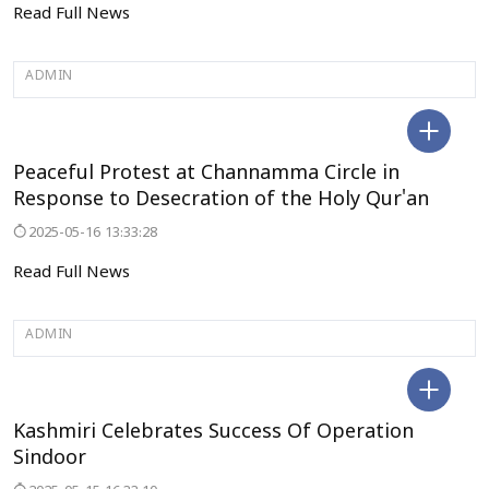
Read Full News
ADMIN
BELAGAVI
Peaceful Protest at Channamma Circle in
Response to Desecration of the Holy Qur'an
2025-05-16 13:33:28
Read Full News
ADMIN
JAMMU&KASHMIR
Kashmiri Celebrates Success Of Operation
Sindoor