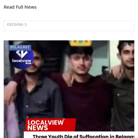
Read Full News
KRISHNA S
BELAGAVI