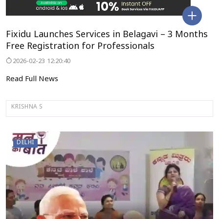
Fixidu Launches Services in Belagavi – 3 Months
Free Registration for Professionals
2026-02-23 12:20:40
Read Full News
KRISHNA S
DELHI