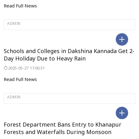
Read Full News
ADMIN
BENGALURU
Schools and Colleges in Dakshina Kannada Get 2-
Day Holiday Due to Heavy Rain
2025-05-27 17:00:31
Read Full News
ADMIN
BAILHONGAL
Forest Department Bans Entry to Khanapur
Forests and Waterfalls During Monsoon