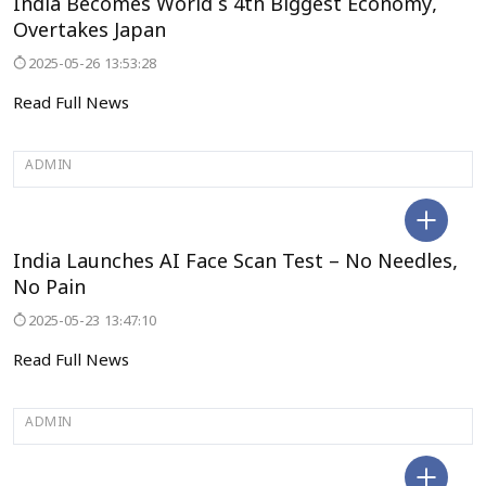
India Becomes World’s 4th Biggest Economy,
Overtakes Japan
2025-05-26 13:53:28
Read Full News
ADMIN
TELANGANA
India Launches AI Face Scan Test – No Needles,
No Pain
2025-05-23 13:47:10
Read Full News
ADMIN