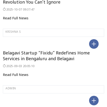
Revolution You Can’t Ignore
2025-10-07 09:37:47
Read Full News
KRISHNA S
BELAGAVI
Belagavi Startup “Fixidu” Redefines Home
Services in Bengaluru and Belagavi
2025-09-03 20:05:10
Read Full News
ADMIN
DELHI