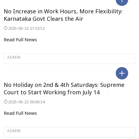
BENGALURU
No Increase in Work Hours, More Flexibility:
Karnataka Govt Clears the Air
2025-06-22 21:32:52
Read Full News
ADMIN
DELHI
No Holiday on 2nd & 4th Saturdays: Supreme
Court to Start Working from July 14
2025-06-22 00:00:34
Read Full News
ADMIN