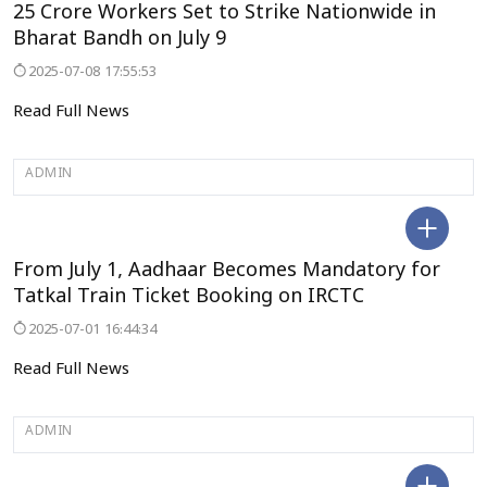
25 Crore Workers Set to Strike Nationwide in
Bharat Bandh on July 9
2025-07-08 17:55:53
Read Full News
ADMIN
BENGALURU
From July 1, Aadhaar Becomes Mandatory for
Tatkal Train Ticket Booking on IRCTC
2025-07-01 16:44:34
Read Full News
ADMIN