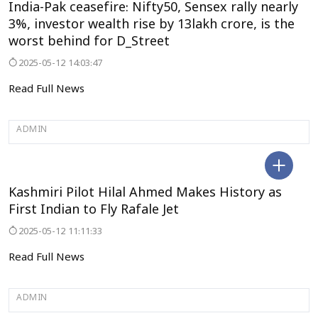
India-Pak ceasefire: Nifty50, Sensex rally nearly
3%, investor wealth rise by 13lakh crore, is the
worst behind for D_Street
2025-05-12 14:03:47
Read Full News
ADMIN
JAMMU&KASHMIR
Kashmiri Pilot Hilal Ahmed Makes History as
First Indian to Fly Rafale Jet
2025-05-12 11:11:33
Read Full News
ADMIN