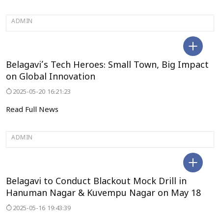
ADMIN
BELAGAVI
Belagavi’s Tech Heroes: Small Town, Big Impact
on Global Innovation
2025-05-20 16:21:23
Read Full News
ADMIN
BELAGAVI
Belagavi to Conduct Blackout Mock Drill in
Hanuman Nagar & Kuvempu Nagar on May 18
2025-05-16 19:43:39