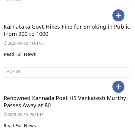
ADMIN
BENGALURU
Karnataka Govt Hikes Fine for Smoking in Public
from 200 to 1000
2025-06-02 11:01:07
Read Full News
ADMIN
BENGALURU
Renowned Kannada Poet HS Venkatesh Murthy
Passes Away at 80
2025-05-30 15:21:16
Read Full News