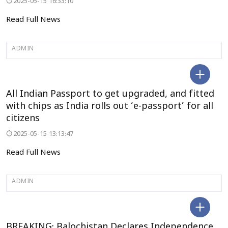
2025-05-15 16:33:10
Read Full News
ADMIN
DELHI
All Indian Passport to get upgraded, and fitted
with chips as India rolls out ‘e-passport’ for all
citizens
2025-05-15 13:13:47
Read Full News
ADMIN
DELHI