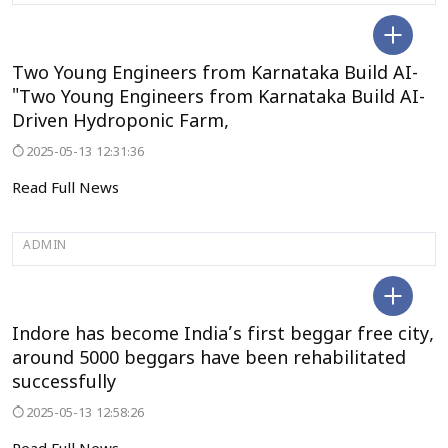
UDUPI
Two Young Engineers from Karnataka Build AI-
"Two Young Engineers from Karnataka Build AI-
Driven Hydroponic Farm,
2025-05-13 12:31:36
Read Full News
ADMIN
MADYAPRADESH
Indore has become India’s first beggar free city,
around 5000 beggars have been rehabilitated
successfully
2025-05-13 12:58:26