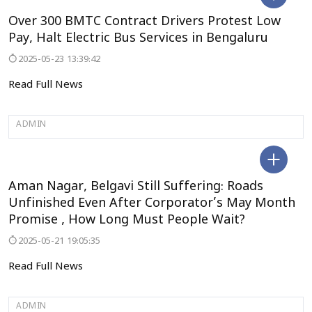
BENGALURU
Over 300 BMTC Contract Drivers Protest Low
Pay, Halt Electric Bus Services in Bengaluru
2025-05-23 13:39:42
Read Full News
ADMIN
BELAGAVI
Aman Nagar, Belgavi Still Suffering: Roads
Unfinished Even After Corporator’s May Month
Promise , How Long Must People Wait?
2025-05-21 19:05:35
Read Full News
ADMIN