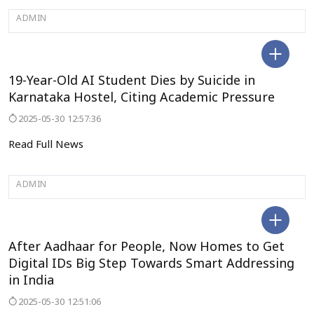
ADMIN
KODAGU
19-Year-Old AI Student Dies by Suicide in
Karnataka Hostel, Citing Academic Pressure
2025-05-30 12:57:36
Read Full News
ADMIN
DELHI
After Aadhaar for People, Now Homes to Get
Digital IDs Big Step Towards Smart Addressing
in India
2025-05-30 12:51:06