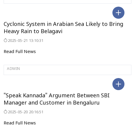
BELAGAVI
Cyclonic System in Arabian Sea Likely to Bring
Heavy Rain to Belagavi
2025-05-21 13:10:31
Read Full News
ADMIN
BENGALURU
"Speak Kannada" Argument Between SBI
Manager and Customer in Bengaluru
2025-05-20 20:16:51
Read Full News