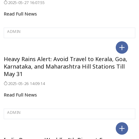
2025-05-27 16:07:55
Read Full News
ADMIN
KERALA
Heavy Rains Alert: Avoid Travel to Kerala, Goa,
Karnataka, and Maharashtra Hill Stations Till
May 31
2025-05-26 14:09:14
Read Full News
ADMIN
DELHI