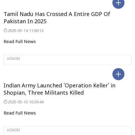
TAMILNADU
Tamil Nadu Has Crossed A Entire GDP Of
Pakistan In 2025
2025-05-14 11:00:12
Read Full News
ADMIN
JAMMU&KASHMIR
Indian Army Launched 'Operation Keller' in
Shopian, Three Militants Killed
2025-05-13 16:39:44
Read Full News
ADMIN