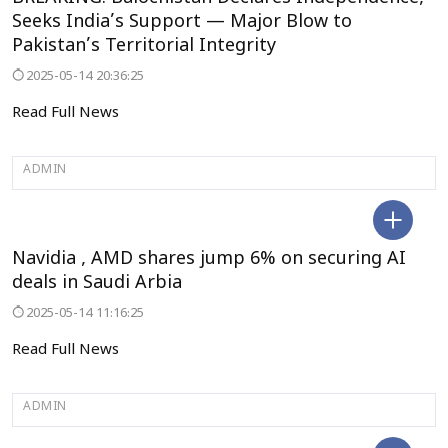
BREAKING: Balochistan Declares Independence,
Seeks India’s Support — Major Blow to
Pakistan’s Territorial Integrity
2025-05-14 20:36:25
Read Full News
ADMIN
BENGALURU
Navidia , AMD shares jump 6% on securing AI
deals in Saudi Arbia
2025-05-14 11:16:25
Read Full News
ADMIN