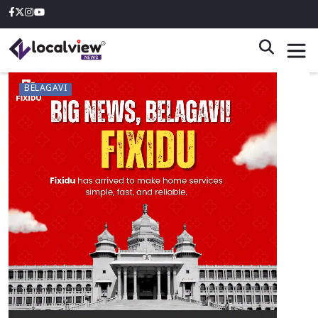
BELAGAVI