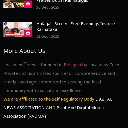
Praises Dubai Kannadigas
30 Dec , 2025
Halaga’s Screen-Free Evenings Inspire
Karnataka
23 Dec , 2025
More About Us
™
LocalView
News, founded in
Belagavi
by LocalView Tech
Private Ltd., is a trusted source for comprehensive and
timely coverage, committed to serving the local
community with journalistic excellence.
We are affiliated to the Self Regulatory Body
DIGITAL
NEWS ASSOCIATION
AND
Print And Digital Media
Association (PADMA)