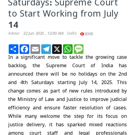
Saturdays: Supreme Court
to Start Working from July
14
Admin
22 Jun 2025 , 12:00 AM
Delhi
8395
Share
Facebook
Email
Telegram
X
WhatsApp
Message
In a significant move to tackle the growing case
backlog, the Supreme Court of India has
announced there will be no holidays on the 2nd
and 4th Saturdays starting July 14, 2025. This
change comes as part of new rules introduced by
the Ministry of Law and Justice to improve judicial
efficiency and ensure faster resolution of cases.
While many welcome the step for its focus on
justice delivery, it has sparked mixed reactions
among court staff and legal professionals