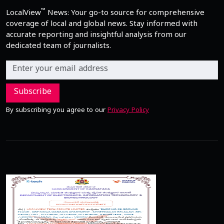
™
LocalView
News: Your go-to source for comprehensive
coverage of local and global news. Stay informed with
accurate reporting and insightful analysis from our
dedicated team of journalists.
Subscribe
By subscribing you agree to our
Privacy Policy