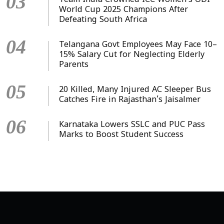
03
Team India Crowned ICC Women’s ODI
World Cup 2025 Champions After
Defeating South Africa
04
Telangana Govt Employees May Face 10–
15% Salary Cut for Neglecting Elderly
Parents
05
20 Killed, Many Injured AC Sleeper Bus
Catches Fire in Rajasthan’s Jaisalmer
06
Karnataka Lowers SSLC and PUC Pass
Marks to Boost Student Success