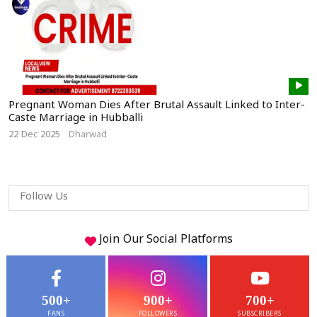
Pregnant Woman Dies After Brutal Assault Linked to Inter-
Caste Marriage in Hubballi
22 Dec 2025
Dharwad
Follow Us
Join Our
Social
Platforms
500+
900+
700+
FANS
FOLLOWERS
SUBSCRIBERS