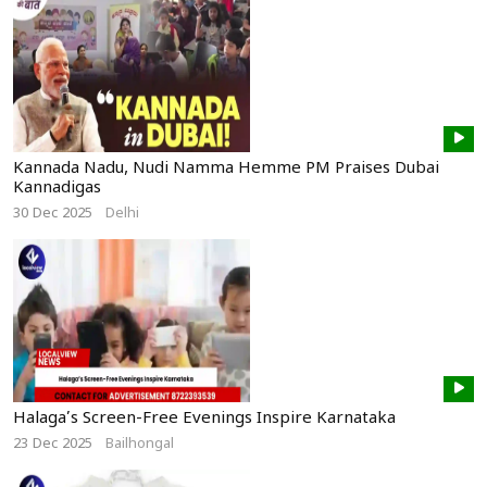
Kannada Nadu, Nudi Namma Hemme PM Praises Dubai
Kannadigas
30 Dec 2025
Delhi
Halaga’s Screen-Free Evenings Inspire Karnataka
23 Dec 2025
Bailhongal