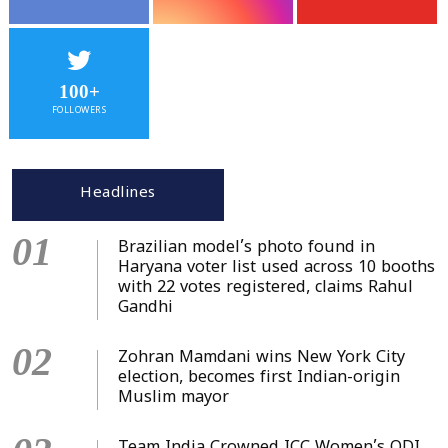
100+
FOLLOWERS
Headlines
01
Brazilian model’s photo found in
Haryana voter list used across 10 booths
with 22 votes registered, claims Rahul
Gandhi
02
Zohran Mamdani wins New York City
election, becomes first Indian-origin
Muslim mayor