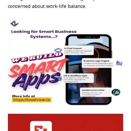
concerned about work-life balance.