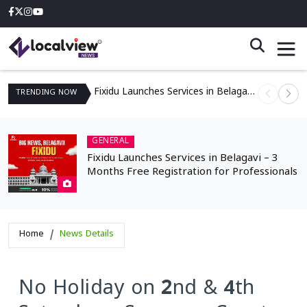
Fixidu Launches Services in Belagavi – 3 Months Free Registration for Professionals
TRENDING
NOW
GENERAL
Fixidu Launches Services in Belagavi – 3
Months Free Registration for Professionals
Home
News Details
No Holiday on 2nd & 4th