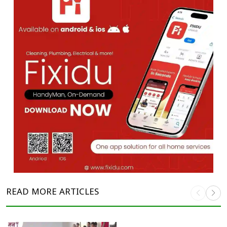
READ MORE
ARTICLES