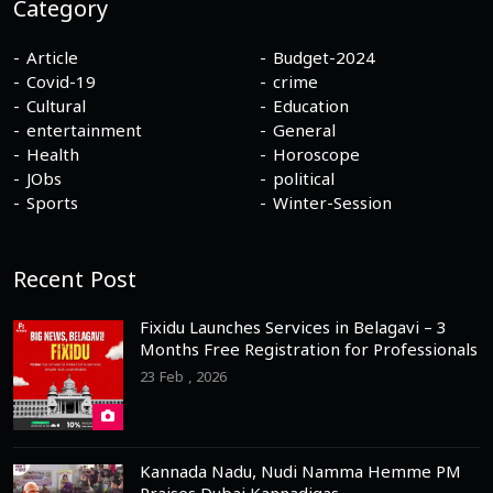
Category
Article
Budget-2024
Covid-19
crime
Cultural
Education
entertainment
General
Health
Horoscope
JObs
political
Sports
Winter-Session
Recent Post
Fixidu Launches Services in Belagavi – 3
Months Free Registration for Professionals
23 Feb , 2026
Kannada Nadu, Nudi Namma Hemme PM