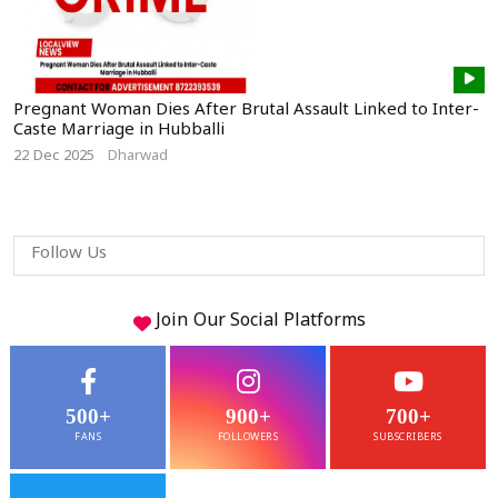
Pregnant Woman Dies After Brutal Assault Linked to Inter-
Caste Marriage in Hubballi
22 Dec 2025
Dharwad
Follow Us
Join Our
Social
Platforms
500+
900+
700+
FANS
FOLLOWERS
SUBSCRIBERS