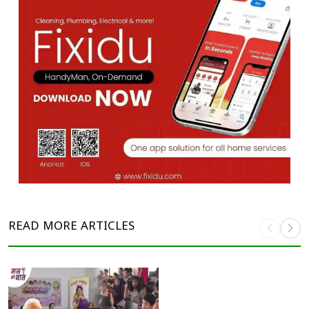
READ MORE
ARTICLES