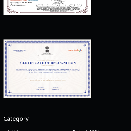
Category