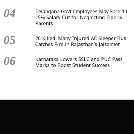
04
Telangana Govt Employees May Face 10–
15% Salary Cut for Neglecting Elderly
Parents
05
20 Killed, Many Injured AC Sleeper Bus
Catches Fire in Rajasthan’s Jaisalmer
06
Karnataka Lowers SSLC and PUC Pass
Marks to Boost Student Success