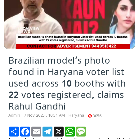
Brazilian model’s photo
found in Haryana voter list
used across 10 booths with
22 votes registered, claims
Rahul Gandhi
Admin
7 Nov 2025 , 10:51 AM
Haryana
3056
Share
Facebook
Email
Telegram
X
WhatsApp
Message