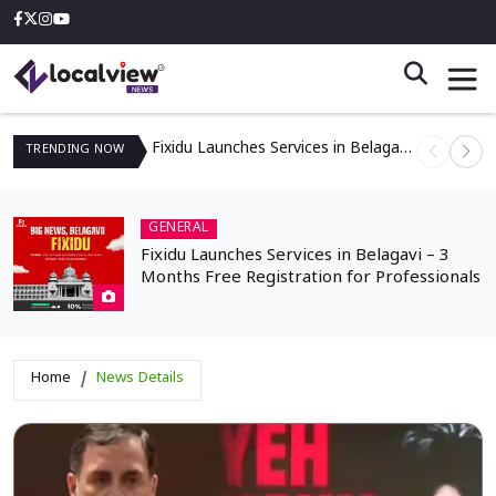
Fixidu Launches Services in Belagavi – 3 Months Free Registration for Professionals
TRENDING
NOW
GENERAL
Fixidu Launches Services in Belagavi – 3
Months Free Registration for Professionals
Home
News Details