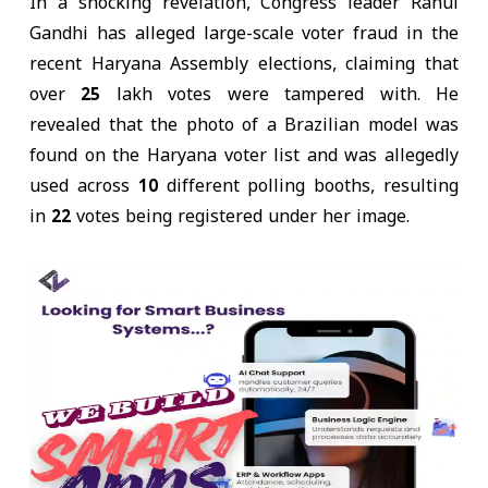
In a shocking revelation, Congress leader Rahul
Gandhi has alleged large-scale voter fraud in the
recent Haryana Assembly elections, claiming that
over
25 lakh votes were tampered with
. He
revealed that the
photo of a Brazilian model
was
found on the Haryana voter list and was allegedly
used
across 10 different polling booths
, resulting
in
22 votes being registered
under her image.