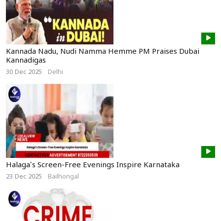
Kannada Nadu, Nudi Namma Hemme PM Praises Dubai
Kannadigas
30 Dec 2025
Delhi
Halaga’s Screen-Free Evenings Inspire Karnataka
23 Dec 2025
Bailhongal