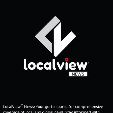
™
LocalView
News: Your go-to source for comprehensive
coverage of local and global news. Stay informed with