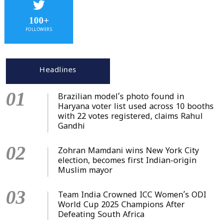
100+
FOLLOWERS
Headlines
01
Brazilian model’s photo found in
Haryana voter list used across 10 booths
with 22 votes registered, claims Rahul
Gandhi
02
Zohran Mamdani wins New York City
election, becomes first Indian-origin
Muslim mayor
03
Team India Crowned ICC Women’s ODI
World Cup 2025 Champions After
Defeating South Africa