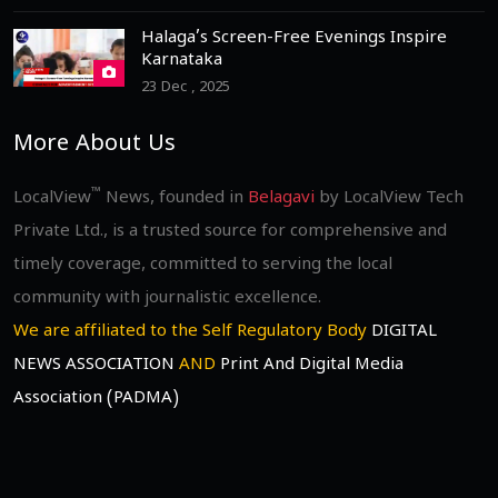
Halaga’s Screen-Free Evenings Inspire
Karnataka
23 Dec , 2025
More About Us
™
LocalView
News, founded in
Belagavi
by LocalView Tech
Private Ltd., is a trusted source for comprehensive and
timely coverage, committed to serving the local
community with journalistic excellence.
We are affiliated to the Self Regulatory Body
DIGITAL
NEWS ASSOCIATION
AND
Print And Digital Media
Association (PADMA)