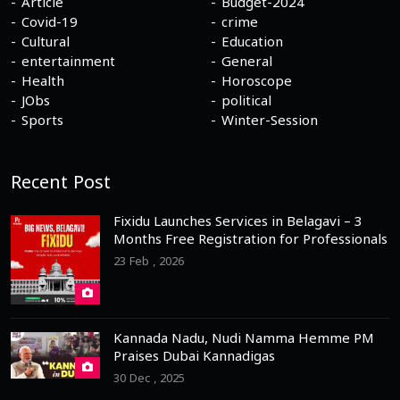
Article
Budget-2024
Covid-19
crime
Cultural
Education
entertainment
General
Health
Horoscope
JObs
political
Sports
Winter-Session
Recent Post
Fixidu Launches Services in Belagavi – 3
Months Free Registration for Professionals
23 Feb , 2026
Kannada Nadu, Nudi Namma Hemme PM
Praises Dubai Kannadigas
30 Dec , 2025