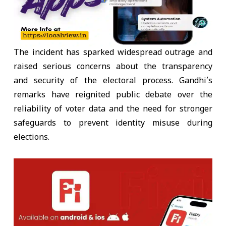
The incident has sparked widespread outrage and
raised serious concerns about the transparency
and security of the electoral process. Gandhi’s
remarks have reignited public debate over the
reliability of voter data and the need for stronger
safeguards to prevent identity misuse during
elections.