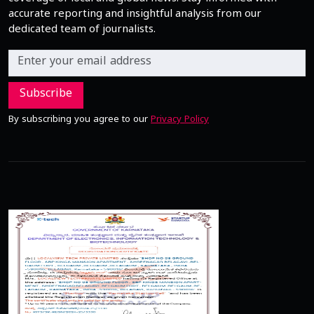
accurate reporting and insightful analysis from our
dedicated team of journalists.
Subscribe
By subscribing you agree to our
Privacy Policy