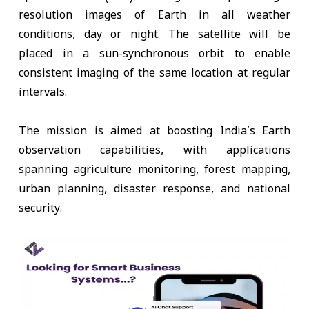
resolution images of Earth in all weather
conditions, day or night. The satellite will be
placed in a sun-synchronous orbit to enable
consistent imaging of the same location at regular
intervals.
The mission is aimed at boosting India’s Earth
observation capabilities, with applications
spanning agriculture monitoring, forest mapping,
urban planning, disaster response, and national
security.