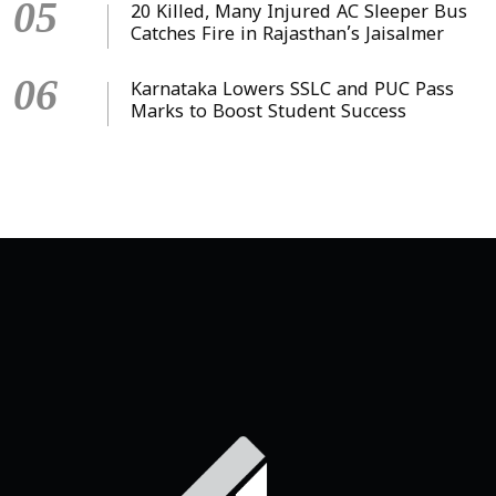
05
20 Killed, Many Injured AC Sleeper Bus
Catches Fire in Rajasthan’s Jaisalmer
06
Karnataka Lowers SSLC and PUC Pass
Marks to Boost Student Success