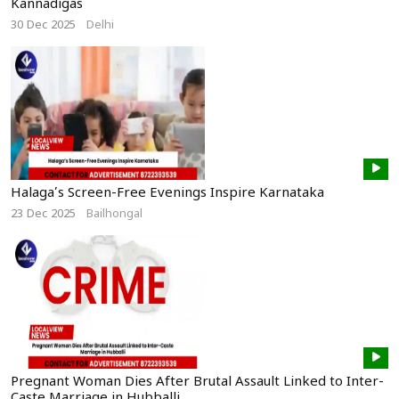
Kannadigas
30 Dec 2025
Delhi
Halaga’s Screen-Free Evenings Inspire Karnataka
23 Dec 2025
Bailhongal
Pregnant Woman Dies After Brutal Assault Linked to Inter-