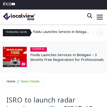
Fixidu Launches Services in Belagavi – 3 Months Free Registration for Professionals
TRENDING
NOW
GENERAL
Fixidu Launches Services in Belagavi – 3
Months Free Registration for Professionals
Home
News Details
ISRO to launch radar