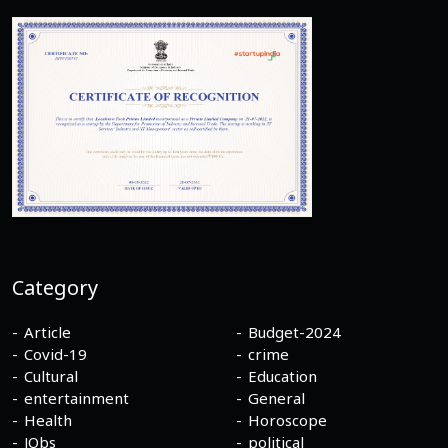
Category
Article
Budget-2024
Covid-19
crime
Cultural
Education
entertainment
General
Health
Horoscope
JObs
political