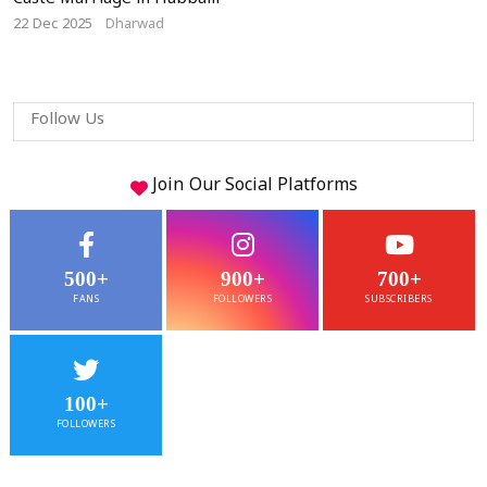
Caste Marriage in Hubballi
22 Dec 2025
Dharwad
Follow Us
Join Our
Social
Platforms
500+
900+
700+
FANS
FOLLOWERS
SUBSCRIBERS
100+
FOLLOWERS