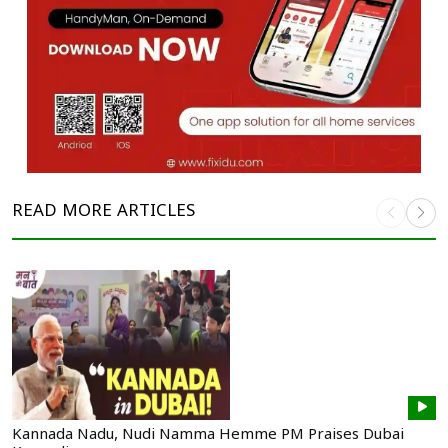
READ MORE
ARTICLES
Kannada Nadu, Nudi Namma Hemme PM Praises Dubai