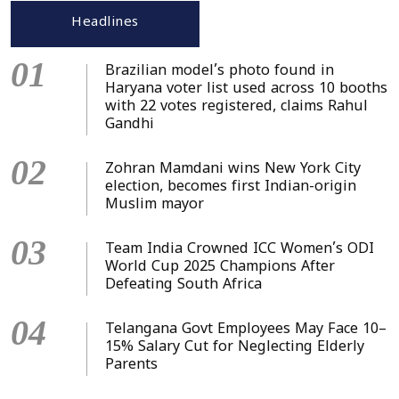
Headlines
01
Brazilian model’s photo found in
Haryana voter list used across 10 booths
with 22 votes registered, claims Rahul
Gandhi
02
Zohran Mamdani wins New York City
election, becomes first Indian-origin
Muslim mayor
03
Team India Crowned ICC Women’s ODI
World Cup 2025 Champions After
Defeating South Africa
04
Telangana Govt Employees May Face 10–
15% Salary Cut for Neglecting Elderly
Parents