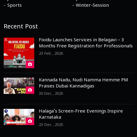
Sports
Winter-Session
Recent Post
Fixidu Launches Services in Belagavi – 3
Months Free Registration for Professionals
23 Feb , 2026
Kannada Nadu, Nudi Namma Hemme PM
Praises Dubai Kannadigas
30 Dec , 2025
Halaga’s Screen-Free Evenings Inspire
Karnataka
23 Dec , 2025