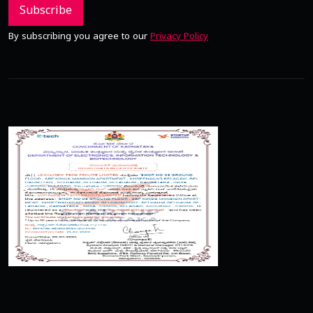
Subscribe
By subscribing you agree to our
Privacy Policy