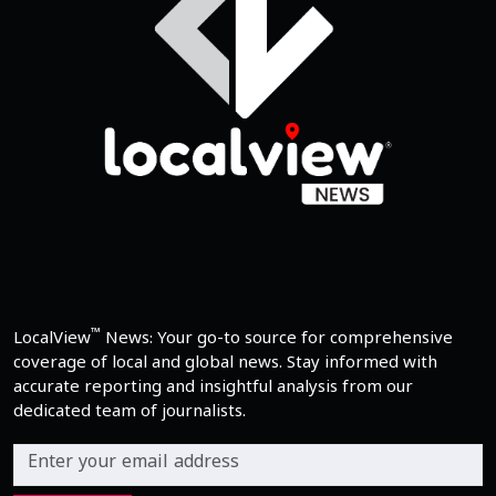
™
LocalView
News: Your go-to source for comprehensive
coverage of local and global news. Stay informed with
accurate reporting and insightful analysis from our
dedicated team of journalists.