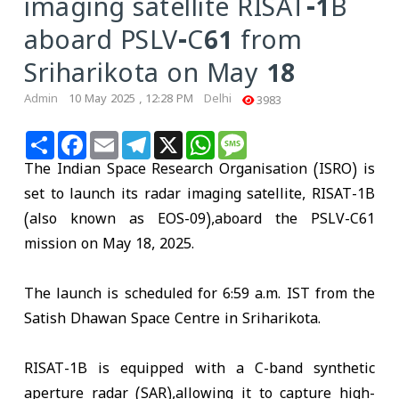
imaging satellite RISAT-1B
aboard PSLV-C61 from
Sriharikota on May 18
Admin
10 May 2025 , 12:28 PM
Delhi
3983
Share
Facebook
Email
Telegram
X
WhatsApp
Message
The Indian Space Research Organisation (ISRO) is
set to launch its radar imaging satellite, RISAT-1B
(also known as EOS-09),aboard the PSLV-C61
mission on May 18, 2025.
The launch is scheduled for 6:59 a.m. IST from the
Satish Dhawan Space Centre in Sriharikota.
RISAT-1B is equipped with a C-band synthetic
aperture radar (SAR),allowing it to capture high-