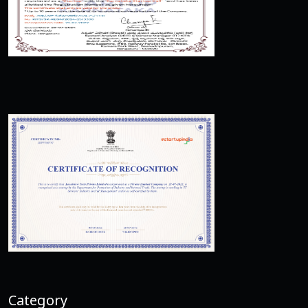
Category