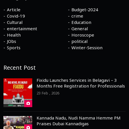
Article
Budget-2024
Covid-19
crime
Cultural
Education
entertainment
General
Health
Horoscope
JObs
political
Sports
Winter-Session
Recent Post
Fixidu Launches Services in Belagavi – 3
Months Free Registration for Professionals
23 Feb , 2026
Kannada Nadu, Nudi Namma Hemme PM
Praises Dubai Kannadigas