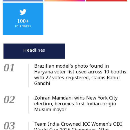
100+
FOLLOWERS
Headlines
01
Brazilian model’s photo found in
Haryana voter list used across 10 booths
with 22 votes registered, claims Rahul
Gandhi
02
Zohran Mamdani wins New York City
election, becomes first Indian-origin
Muslim mayor
03
Team India Crowned ICC Women’s ODI