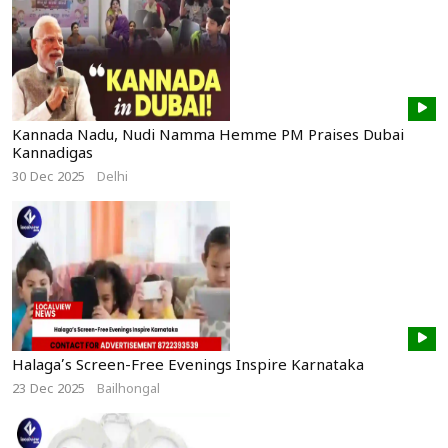
Kannada Nadu, Nudi Namma Hemme PM Praises Dubai
Kannadigas
30 Dec 2025
Delhi
Halaga’s Screen-Free Evenings Inspire Karnataka
23 Dec 2025
Bailhongal