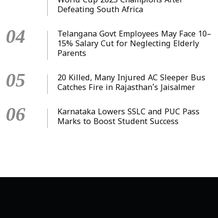
World Cup 2025 Champions After
Defeating South Africa
04
Telangana Govt Employees May Face 10–
15% Salary Cut for Neglecting Elderly
Parents
05
20 Killed, Many Injured AC Sleeper Bus
Catches Fire in Rajasthan’s Jaisalmer
06
Karnataka Lowers SSLC and PUC Pass
Marks to Boost Student Success