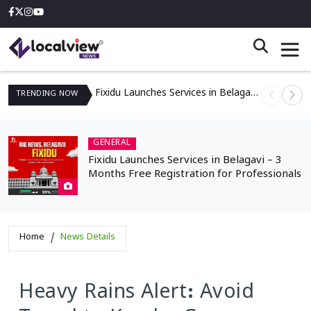
Fixidu Launches Services in Belagavi – 3 Months Free Registration for Professionals
TRENDING
NOW
GENERAL
Fixidu Launches Services in Belagavi – 3
Months Free Registration for Professionals
Home
News Details
Heavy Rains Alert: Avoid