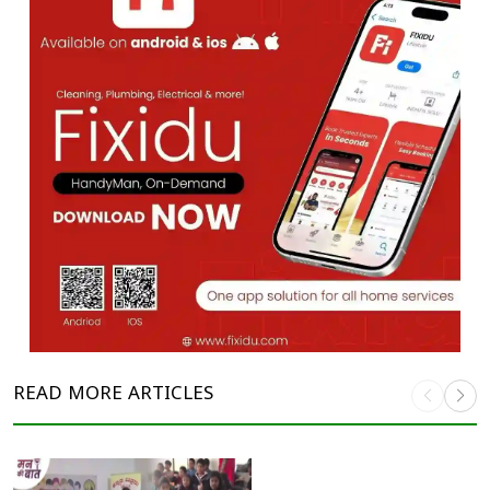
READ MORE
ARTICLES