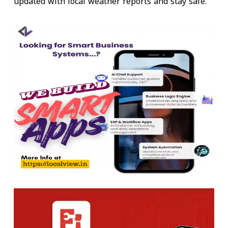
updated with local weather reports and stay safe.