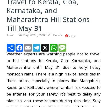
Travel to Kerala, Goa,
Karnataka, and
Maharashtra Hill Stations
Till May 31
Admin
26 May 2025 , 2:09 PM
Kerala
7217
Share
Facebook
Email
Telegram
X
WhatsApp
Message
Weather experts are warning people not to travel
to hill stations in Kerala, Goa, Karnataka, and
Maharashtra until May 31 due to very heavy
monsoon rains. There is a high risk of landslides in
these areas, especially in places like Mangaluru,
Kochi, and Kolhapur, where rainfall is expected to
be intense. For your safety, it's best to delay any
plans to visit these regions during this time. Stay