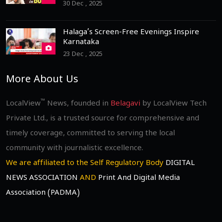
30 Dec , 2025
Halaga’s Screen-Free Evenings Inspire
Karnataka
23 Dec , 2025
More About Us
™
LocalView
News, founded in
Belagavi
by LocalView Tech
Private Ltd., is a trusted source for comprehensive and
timely coverage, committed to serving the local
community with journalistic excellence.
We are affiliated to the Self Regulatory Body
DIGITAL
NEWS ASSOCIATION
AND
Print And Digital Media
Association (PADMA)