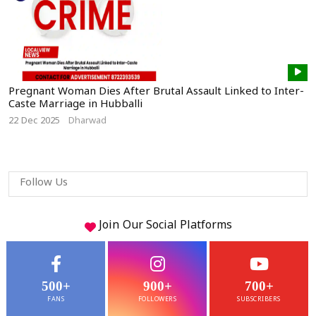
Pregnant Woman Dies After Brutal Assault Linked to Inter-
Caste Marriage in Hubballi
22 Dec 2025
Dharwad
Follow Us
Join Our
Social
Platforms
500+
900+
700+
FANS
FOLLOWERS
SUBSCRIBERS