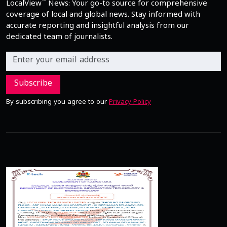
™
LocalView
News: Your go-to source for comprehensive
coverage of local and global news. Stay informed with
accurate reporting and insightful analysis from our
dedicated team of journalists.
Subscribe
By subscribing you agree to our
Privacy Policy