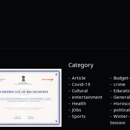
Category
Article
Budget
Covid-19
crime
Cultural
Educati
entertainment
General
Health
Horosc
JObs
political
Sports
Winter-
Session