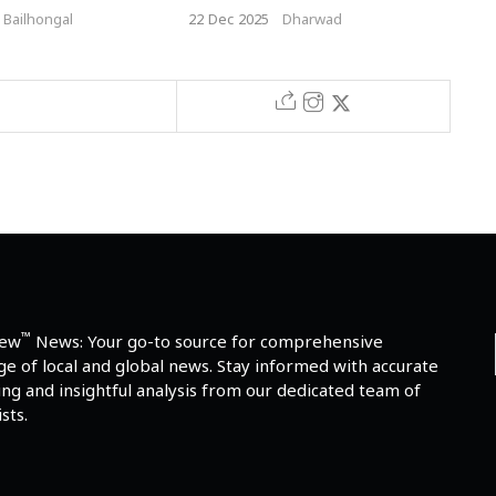
Caste Marriage in Hubballi
Cro
Bailhongal
22 Dec 2025
Dharwad
5 De
™
iew
News: Your go-to source for comprehensive
e of local and global news. Stay informed with accurate
ng and insightful analysis from our dedicated team of
sts.