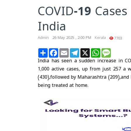
COVID-19 Cases 
India
Admin
26 May 2025 , 2:00 PM
Kerala
7703
Share
Facebook
Email
Telegram
X
WhatsApp
Message
India has seen a sudden increase in CO
1,000 active cases, up from just 257 a 
(430),followed by Maharashtra (209),and D
being treated at home.