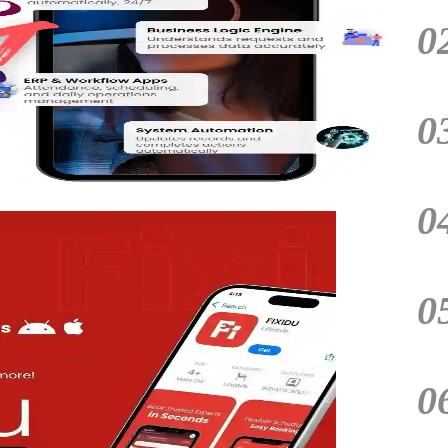
0
0
0
0
0