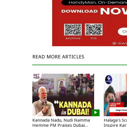
READ MORE
ARTICLES
Kannada Nadu, Nudi Namma
Halaga’s S
Hemme PM Praises Dubai
Inspire Ka