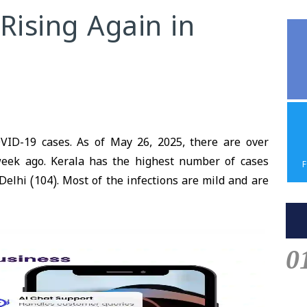
Rising Again in
VID-19 cases. As of May 26, 2025, there are over
week ago. Kerala has the highest number of cases
elhi (104). Most of the infections are mild and are
0