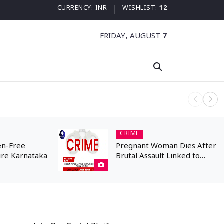
CURRENCY:
INR
WISHLIST:
12
FRIDAY, AUGUST 7
Kannada N
CRIME
en-Free
Pregnant Woman Dies After
ire Karnataka
Brutal Assault Linked to
Inter-Caste Marriage in
Hubballi