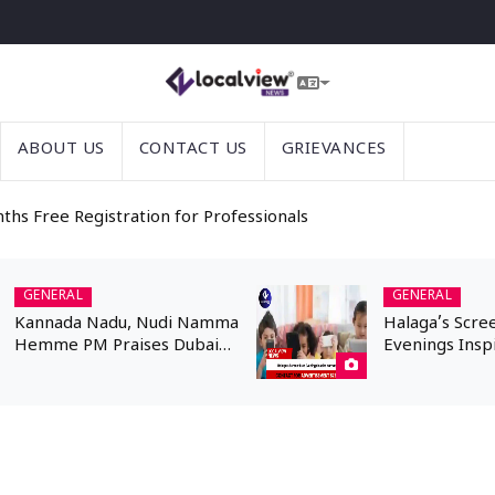
ABOUT US
CONTACT US
GRIEVANCES
nths Free Registration for Professionals
GENERAL
GENERAL
Kannada Nadu, Nudi Namma
Halaga’s Scre
Hemme PM Praises Dubai
Evenings Insp
Kannadigas