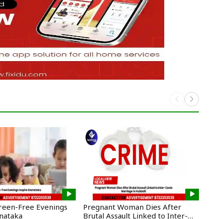
creen-Free Evenings
Pregnant Woman Dies After
CM 
rnataka
Brutal Assault Linked to Inter-
New