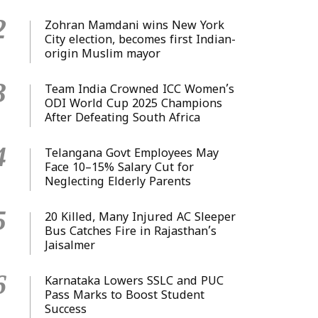
2
Zohran Mamdani wins New York
City election, becomes first Indian-
origin Muslim mayor
3
Team India Crowned ICC Women’s
ODI World Cup 2025 Champions
After Defeating South Africa
4
Telangana Govt Employees May
Face 10–15% Salary Cut for
Neglecting Elderly Parents
5
20 Killed, Many Injured AC Sleeper
Bus Catches Fire in Rajasthan’s
Jaisalmer
6
Karnataka Lowers SSLC and PUC
Pass Marks to Boost Student
Success