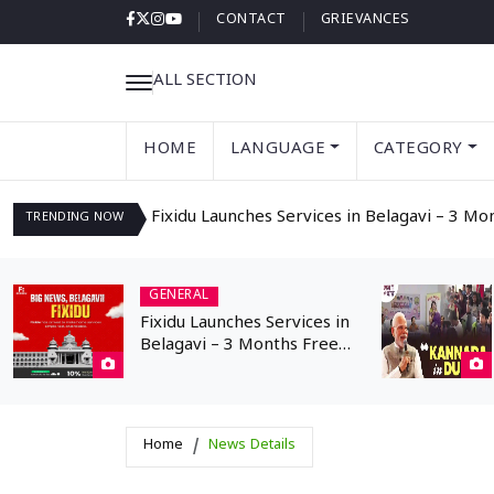
CONTACT
GRIEVANCES
ALL SECTION
HOME
LANGUAGE
CATEGORY
Fixidu Launches Services in Belagavi – 3 Mo
TRENDING
NOW
GENERAL
Fixidu Launches Services in
Belagavi – 3 Months Free
Registration for
Professionals
Home
News Details