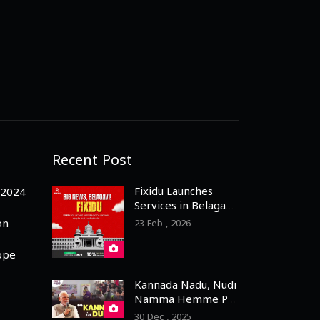
Recent Post
Fixidu Launches
-2024
Services in Belagavi
– 3 Months Free
on
23 Feb , 2026
Registration for
Professionals
ope
Kannada Nadu, Nudi
Namma Hemme PM
Praises Dubai
30 Dec , 2025