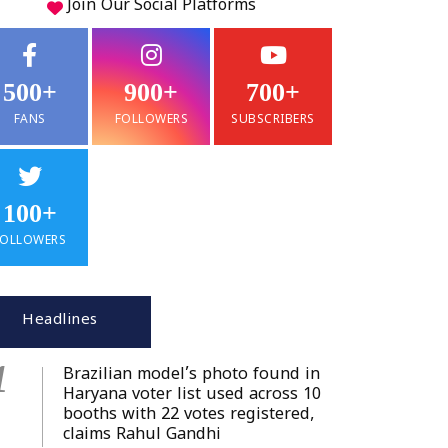
Join Our
Social
Platforms
500+
900+
700+
FANS
FOLLOWERS
SUBSCRIBERS
100+
FOLLOWERS
Headlines
1
Brazilian model’s photo found in
Haryana voter list used across 10
booths with 22 votes registered,
claims Rahul Gandhi