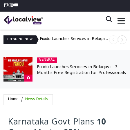
Fixidu Launches Services in Belagavi – 3 Months Free Registration for Professionals
TRENDING
NOW
GENERAL
Fixidu Launches Services in Belagavi – 3
Months Free Registration for Professionals
Home
News Details
Karnataka Govt Plans 10