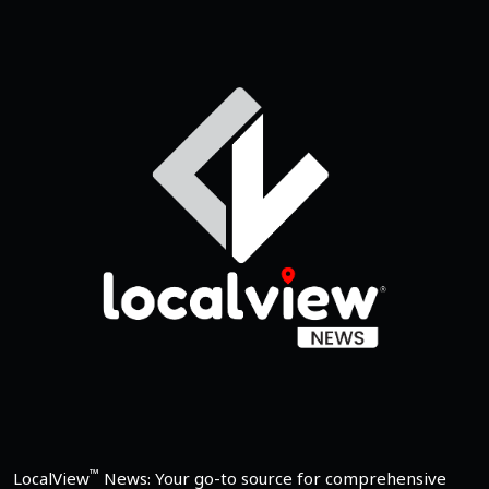
™
LocalView
News: Your go-to source for comprehensive