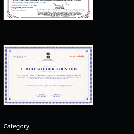
Category