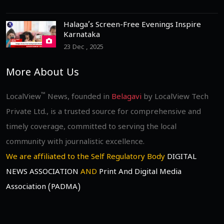
Halaga’s Screen-Free Evenings Inspire
Karnataka
23 Dec , 2025
More About Us
™
LocalView
News, founded in
Belagavi
by LocalView Tech
Private Ltd., is a trusted source for comprehensive and
timely coverage, committed to serving the local
community with journalistic excellence.
We are affiliated to the Self Regulatory Body
DIGITAL
NEWS ASSOCIATION
AND
Print And Digital Media
Association (PADMA)