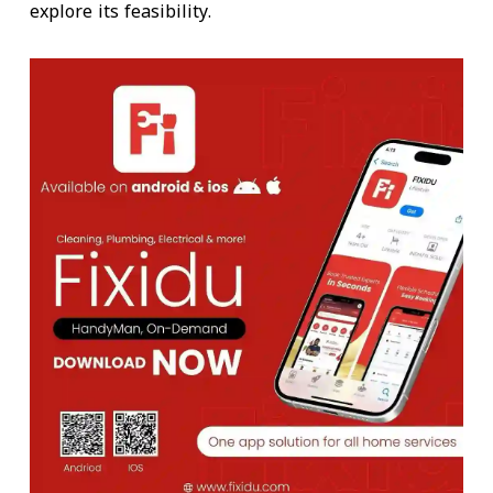
explore its feasibility.