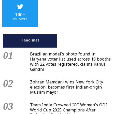
100+
FOLLOWERS
Headlines
01
Brazilian model’s photo found in
Haryana voter list used across 10 booths
with 22 votes registered, claims Rahul
Gandhi
02
Zohran Mamdani wins New York City
election, becomes first Indian-origin
Muslim mayor
03
Team India Crowned ICC Women’s ODI
World Cup 2025 Champions After