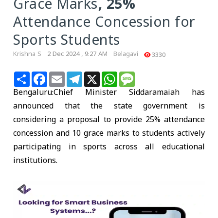
Grace Marks, 25%
Attendance Concession for
Sports Students
Krishna S
2 Dec 2024 , 9:27 AM
Belagavi
3330
Share
Facebook
Email
Telegram
X
WhatsApp
Message
Bengaluru
:Chief Minister Siddaramaiah has
announced that the state government is
considering a proposal to provide 25% attendance
concession and 10 grace marks to students actively
participating in sports across all educational
institutions.