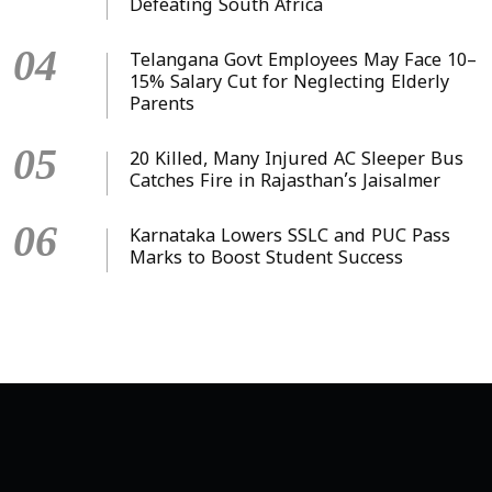
Defeating South Africa
04
Telangana Govt Employees May Face 10–
15% Salary Cut for Neglecting Elderly
Parents
05
20 Killed, Many Injured AC Sleeper Bus
Catches Fire in Rajasthan’s Jaisalmer
06
Karnataka Lowers SSLC and PUC Pass
Marks to Boost Student Success