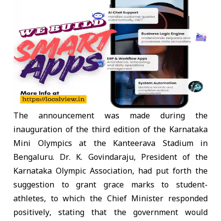
The announcement was made during the
inauguration of the third edition of the Karnataka
Mini Olympics at the Kanteerava Stadium in
Bengaluru. Dr. K. Govindaraju, President of the
Karnataka Olympic Association, had put forth the
suggestion to grant grace marks to student-
athletes, to which the Chief Minister responded
positively, stating that the government would