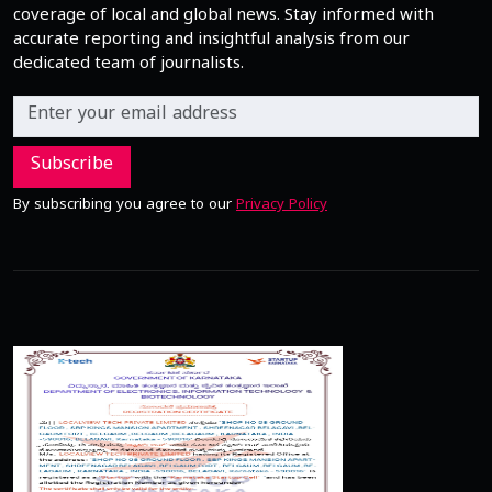
coverage of local and global news. Stay informed with
accurate reporting and insightful analysis from our
dedicated team of journalists.
Subscribe
By subscribing you agree to our
Privacy Policy