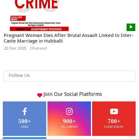
Pregnant Woman Dies After Brutal Assault Linked to Inter-
Caste Marriage in Hubballi
22 Dec 2025
Dharwad
Follow Us
Join Our
Social
Platforms
500+
900+
700+
FANS
FOLLOWERS
SUBSCRIBERS