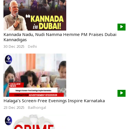
Kannada Nadu, Nudi Namma Hemme PM Praises Dubai
Kannadigas
30 Dec 2025
Delhi
Halaga’s Screen-Free Evenings Inspire Karnataka
23 Dec 2025
Bailhongal