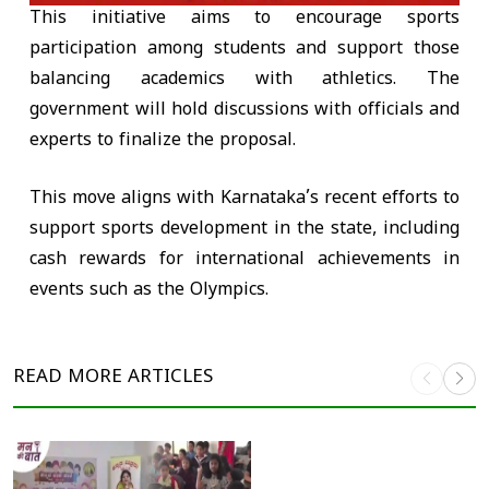
This initiative aims to encourage sports
participation among students and support those
balancing academics with athletics. The
government will hold discussions with officials and
experts to finalize the proposal.
This move aligns with Karnataka’s recent efforts to
support sports development in the state, including
cash rewards for international achievements in
events such as the Olympics.
READ MORE
ARTICLES