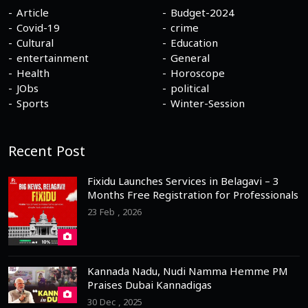
Article
Budget-2024
Covid-19
crime
Cultural
Education
entertainment
General
Health
Horoscope
JObs
political
Sports
Winter-Session
Recent Post
Fixidu Launches Services in Belagavi – 3
Months Free Registration for Professionals
23 Feb , 2026
Kannada Nadu, Nudi Namma Hemme PM
Praises Dubai Kannadigas
30 Dec , 2025