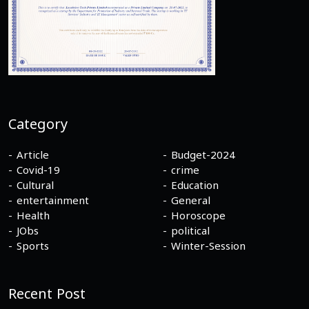
Category
Article
Budget-2024
Covid-19
crime
Cultural
Education
entertainment
General
Health
Horoscope
JObs
political
Sports
Winter-Session
Recent Post