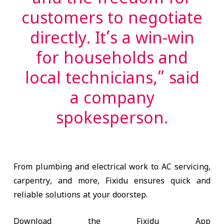
and the freedom for
customers to negotiate
directly. It’s a win-win
for households and
local technicians,” said
a company
spokesperson.
From plumbing and electrical work to AC servicing,
carpentry, and more, Fixidu ensures quick and
reliable solutions at your doorstep.
Download the Fixidu App