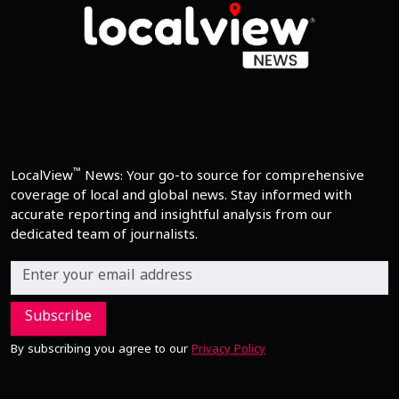
™
LocalView
News: Your go-to source for comprehensive
coverage of local and global news. Stay informed with
accurate reporting and insightful analysis from our
dedicated team of journalists.
Subscribe
By subscribing you agree to our
Privacy Policy