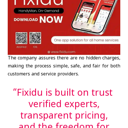
The company assures there are
no hidden charges
,
making the process simple, safe, and fair for both
customers and service providers.
“Fixidu is built on trust
verified experts,
transparent pricing,