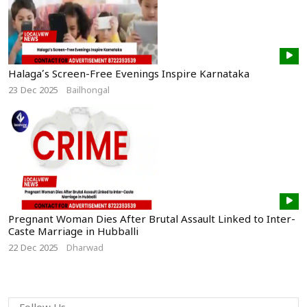
Halaga’s Screen-Free Evenings Inspire Karnataka
23 Dec 2025
Bailhongal
Pregnant Woman Dies After Brutal Assault Linked to Inter-
Caste Marriage in Hubballi
22 Dec 2025
Dharwad