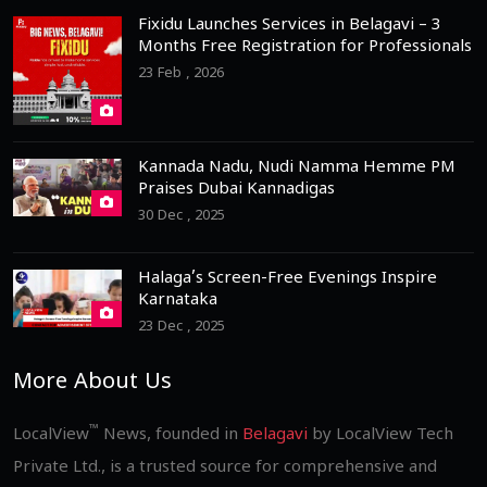
Fixidu Launches Services in Belagavi – 3
Months Free Registration for Professionals
23 Feb , 2026
Kannada Nadu, Nudi Namma Hemme PM
Praises Dubai Kannadigas
30 Dec , 2025
Halaga’s Screen-Free Evenings Inspire
Karnataka
23 Dec , 2025
More About Us
™
LocalView
News, founded in
Belagavi
by LocalView Tech
Private Ltd., is a trusted source for comprehensive and