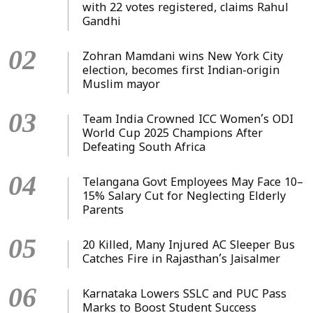
with 22 votes registered, claims Rahul
Gandhi
02
Zohran Mamdani wins New York City
election, becomes first Indian-origin
Muslim mayor
03
Team India Crowned ICC Women’s ODI
World Cup 2025 Champions After
Defeating South Africa
04
Telangana Govt Employees May Face 10–
15% Salary Cut for Neglecting Elderly
Parents
05
20 Killed, Many Injured AC Sleeper Bus
Catches Fire in Rajasthan’s Jaisalmer
06
Karnataka Lowers SSLC and PUC Pass
Marks to Boost Student Success