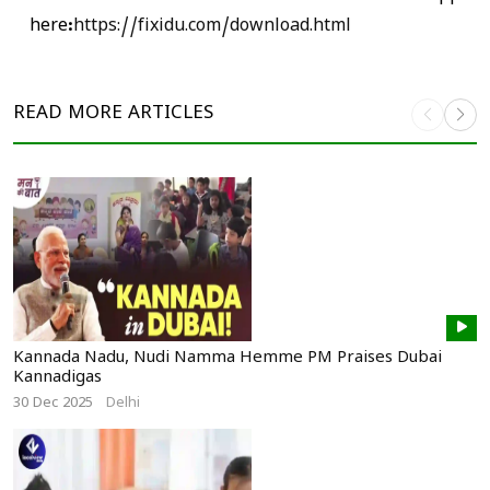
here:
https://fixidu.com/download.html
READ MORE
ARTICLES
Kannada Nadu, Nudi Namma Hemme PM Praises Dubai
Kannadigas
30 Dec 2025
Delhi