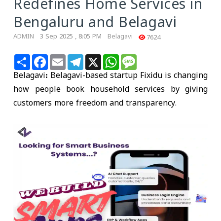
Redefines Home Services in
Bengaluru and Belagavi
ADMIN
3 Sep 2025 , 8:05 PM
Belagavi
7624
Share
Facebook
Email
Telegram
X
WhatsApp
Message
Belagavi:
Belagavi-based startup
Fixidu
is changing
how people book household services by giving
customers more
freedom and transparency
.