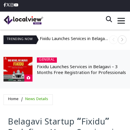
Fixidu Launches Services in Belagavi – 3 Months Free Registration for Professionals
TRENDING
NOW
GENERAL
Fixidu Launches Services in Belagavi – 3
Months Free Registration for Professionals
Home
News Details
Belagavi Startup “Fixidu”