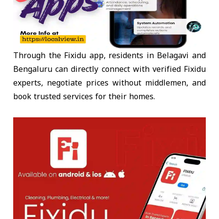
Through the Fixidu app, residents in
Belagavi and
Bengaluru
can directly connect with
verified Fixidu
experts
, negotiate prices without middlemen, and
book trusted services for their homes.