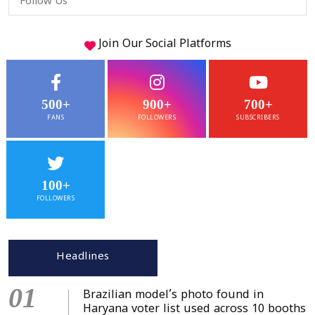
Follow Us
Join Our
Social
Platforms
500+
900+
700+
FANS
FOLLOWERS
SUBSCRIBERS
100+
FOLLOWERS
Headlines
01
Brazilian model’s photo found in
Haryana voter list used across 10 booths