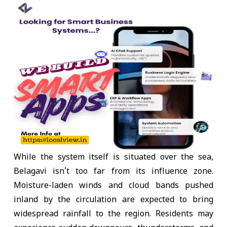
While the system itself is situated over the sea,
Belagavi isn’t too far from its influence zone.
Moisture-laden winds and cloud bands pushed
inland by the circulation are expected to bring
widespread rainfall to the region. Residents may