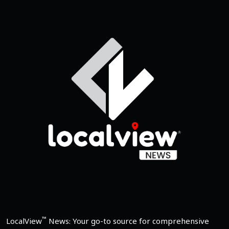
™
LocalView
News: Your go-to source for comprehensive