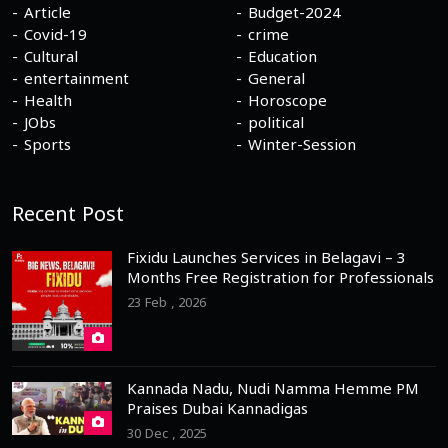
Article
Budget-2024
Covid-19
crime
Cultural
Education
entertainment
General
Health
Horoscope
JObs
political
Sports
Winter-Session
Recent Post
Fixidu Launches Services in Belagavi – 3
Months Free Registration for Professionals
23 Feb , 2026
Kannada Nadu, Nudi Namma Hemme PM
Praises Dubai Kannadigas
30 Dec , 2025