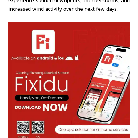
experience sudden downpours, thunderstorms, and
increased wind activity over the next few days.