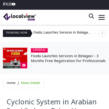
Fixidu Launches Services in Belagavi – 3 Months Free Registration for Professionals
TRENDING
NOW
GENERAL
Fixidu Launches Services in Belagavi – 3
Months Free Registration for Professionals
Home
News Details
Cyclonic System in Arabian