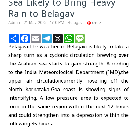
Sea Likely to Bring Heavy
Rain to Belagavi
Admin
21 May 2025 , 1:10 PM
Belagavi
8182
Share
Facebook
Email
Telegram
X
WhatsApp
Message
Belagavi:The weather in Belagavi is likely to take a
sharp turn as a cyclonic circulation brewing over
the Arabian Sea starts to gain strength. According
to the India Meteorological Department (IMD),the
upper air circulationcurrently hovering off the
North Karnataka-Goa coast is showing signs of
intensifying. A low pressure area is expected to
form in the same region within the next 12 hours
and could strengthen into a depression within the
following 36 hours.