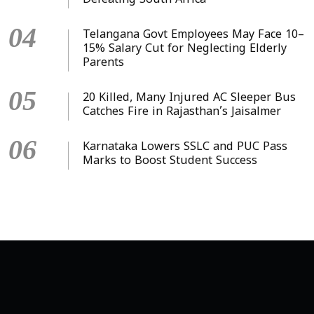
Defeating South Africa
04
Telangana Govt Employees May Face 10–
15% Salary Cut for Neglecting Elderly
Parents
05
20 Killed, Many Injured AC Sleeper Bus
Catches Fire in Rajasthan’s Jaisalmer
06
Karnataka Lowers SSLC and PUC Pass
Marks to Boost Student Success