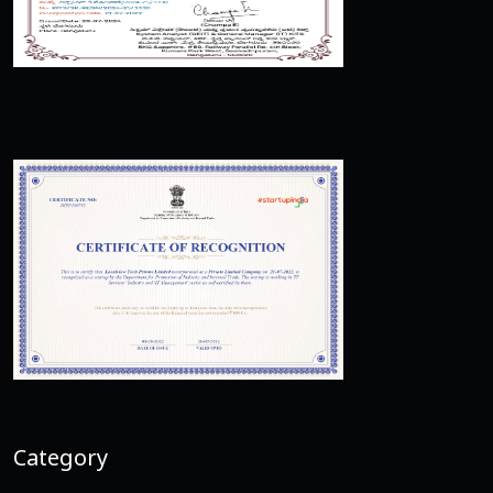
Category