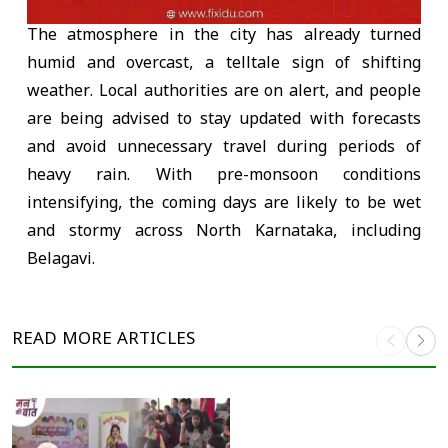
The atmosphere in the city has already turned
humid and overcast, a telltale sign of shifting
weather. Local authorities are on alert, and people
are being advised to stay updated with forecasts
and avoid unnecessary travel during periods of
heavy rain. With pre-monsoon conditions
intensifying, the coming days are likely to be wet
and stormy across North Karnataka, including
Belagavi.
READ MORE
ARTICLES