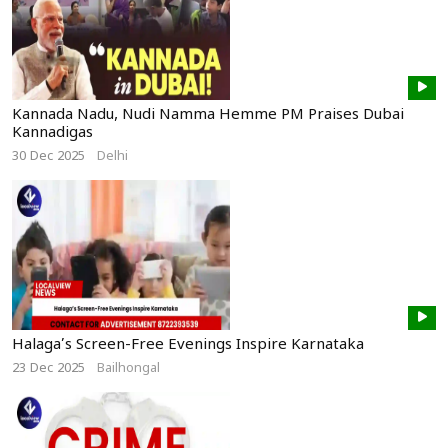
Kannada Nadu, Nudi Namma Hemme PM Praises Dubai
Kannadigas
30 Dec 2025
Delhi
Halaga’s Screen-Free Evenings Inspire Karnataka
23 Dec 2025
Bailhongal