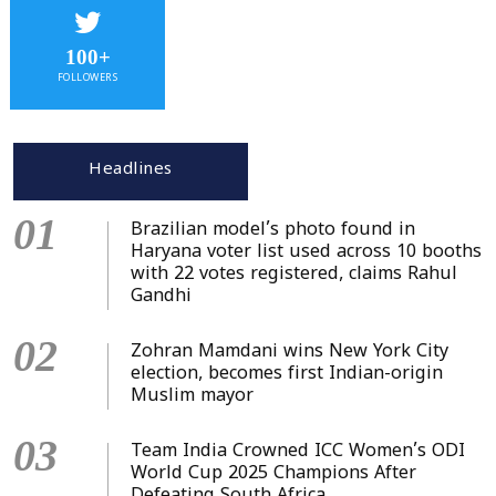
100+
FOLLOWERS
Headlines
01
Brazilian model’s photo found in
Haryana voter list used across 10 booths
with 22 votes registered, claims Rahul
Gandhi
02
Zohran Mamdani wins New York City
election, becomes first Indian-origin
Muslim mayor
03
Team India Crowned ICC Women’s ODI
World Cup 2025 Champions After