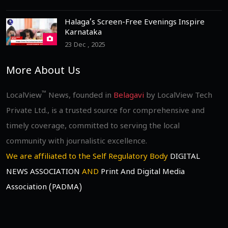
Halaga’s Screen-Free Evenings Inspire
Karnataka
23 Dec , 2025
More About Us
™
LocalView
News, founded in
Belagavi
by LocalView Tech
Private Ltd., is a trusted source for comprehensive and
timely coverage, committed to serving the local
community with journalistic excellence.
We are affiliated to the Self Regulatory Body
DIGITAL
NEWS ASSOCIATION
AND
Print And Digital Media
Association (PADMA)