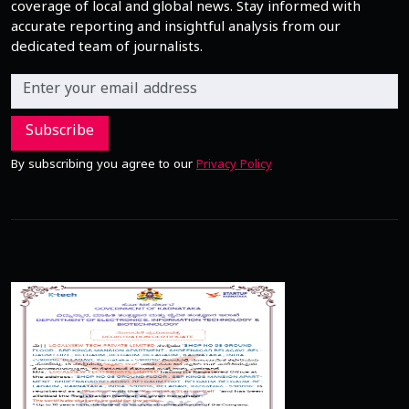
coverage of local and global news. Stay informed with
accurate reporting and insightful analysis from our
dedicated team of journalists.
Subscribe
By subscribing you agree to our
Privacy Policy