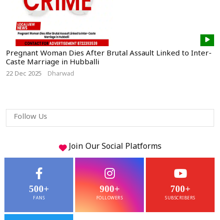
Pregnant Woman Dies After Brutal Assault Linked to Inter-
Caste Marriage in Hubballi
22 Dec 2025
Dharwad
Follow Us
Join Our
Social
Platforms
500+
900+
700+
FANS
FOLLOWERS
SUBSCRIBERS