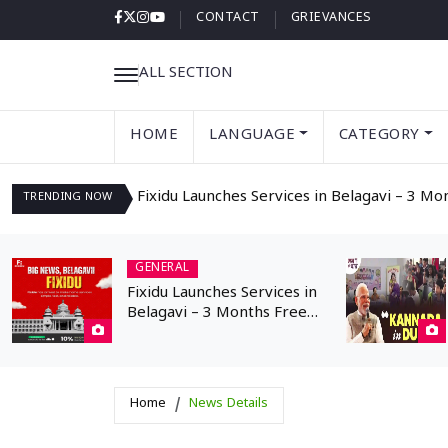
CONTACT
GRIEVANCES
ALL SECTION
HOME
LANGUAGE
CATEGORY
Fixidu Launches Services in Belagavi – 3 Mo
TRENDING
NOW
GENERAL
Fixidu Launches Services in
Belagavi – 3 Months Free
Registration for
Professionals
Home
News Details