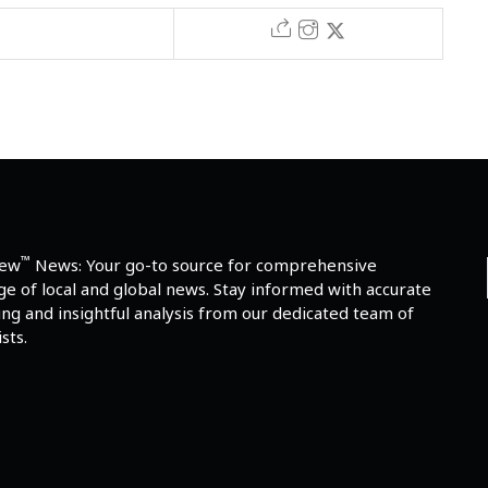
™
iew
News: Your go-to source for comprehensive
e of local and global news. Stay informed with accurate
ng and insightful analysis from our dedicated team of
sts.