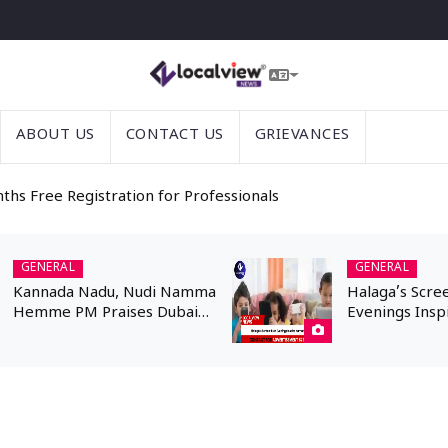
ABOUT US
CONTACT US
GRIEVANCES
nths Free Registration for Professionals
GENERAL
GENERAL
Kannada Nadu, Nudi Namma
Halaga’s Scre
Hemme PM Praises Dubai
Evenings Insp
Kannadigas