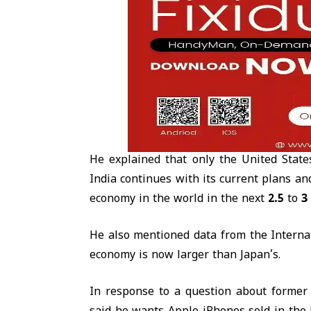
He explained that only the
United Stat
India continues with its current plans an
economy in the world in the next 2.5 to 3
He also mentioned data from the
Intern
economy is now larger than Japan’s.
In response to a question about forme