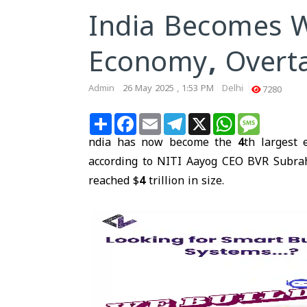
India Becomes W
Economy, Overt
Admin
26 May 2025 , 1:53 PM
Delhi
7280
Share
Facebook
Email
Telegram
X
WhatsApp
Message
ndia has now become the
4th largest
according to NITI Aayog CEO BVR Subra
reached
$4 trillion
in size.