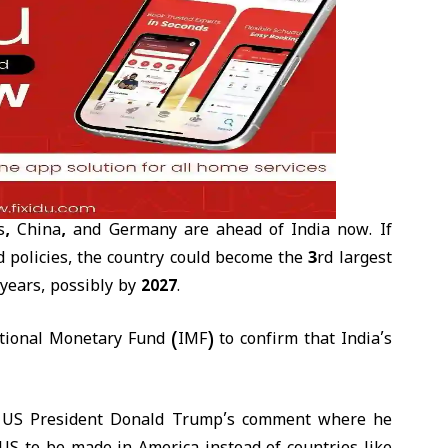
es, China, and Germany
are ahead of India now. If
d policies, the country could become the
3rd largest
 years
, possibly by
2027
.
ational Monetary Fund (IMF)
to confirm that India’s
r US President Donald Trump’s comment where he