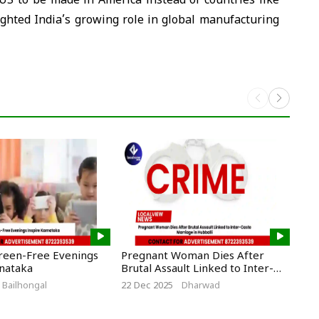
US to be made in America instead of countries like
ghted India’s growing role in global manufacturing
creen-Free Evenings
Pregnant Woman Dies After
CM 
rnataka
Brutal Assault Linked to Inter-
New
Caste Marriage in Hubballi
Cro
Bailhongal
22 Dec 2025
Dharwad
5 De