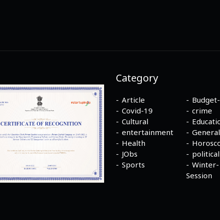
Category
Article
Budget
Covid-19
crime
Cultural
Educati
entertainment
General
Health
Horosc
JObs
political
Sports
Winter-
Session