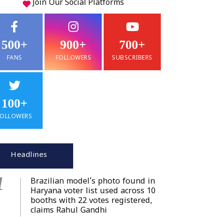
Join Our
Social
Platforms
500+
900+
700+
FANS
FOLLOWERS
SUBSCRIBERS
100+
FOLLOWERS
Headlines
1
Brazilian model’s photo found in
Haryana voter list used across 10
booths with 22 votes registered,
claims Rahul Gandhi