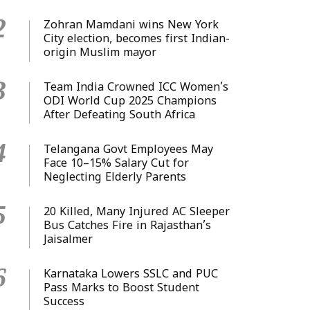
2
Zohran Mamdani wins New York
City election, becomes first Indian-
origin Muslim mayor
3
Team India Crowned ICC Women’s
ODI World Cup 2025 Champions
After Defeating South Africa
4
Telangana Govt Employees May
Face 10–15% Salary Cut for
Neglecting Elderly Parents
5
20 Killed, Many Injured AC Sleeper
Bus Catches Fire in Rajasthan’s
Jaisalmer
6
Karnataka Lowers SSLC and PUC
Pass Marks to Boost Student
Success