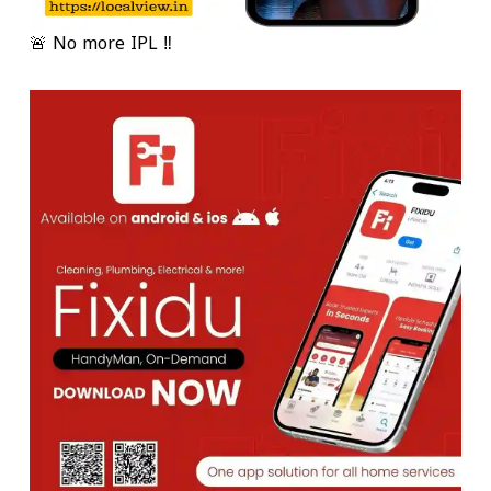
🚨 No more IPL ‼