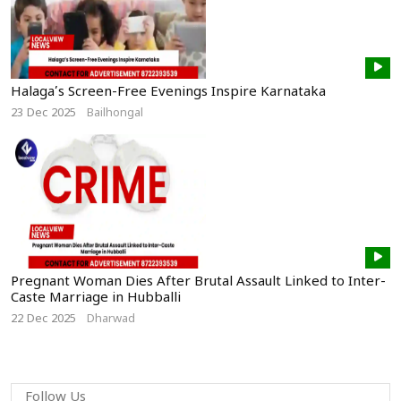
Halaga’s Screen-Free Evenings Inspire Karnataka
23 Dec 2025
Bailhongal
Pregnant Woman Dies After Brutal Assault Linked to Inter-
Caste Marriage in Hubballi
22 Dec 2025
Dharwad
Follow Us