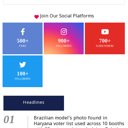
Join Our
Social
Platforms
500+
900+
700+
FANS
FOLLOWERS
SUBSCRIBERS
100+
FOLLOWERS
Headlines
01
Brazilian model’s photo found in
Haryana voter list used across 10 booths