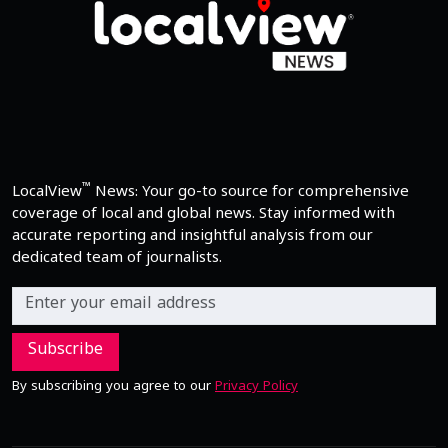
™
LocalView
News: Your go-to source for comprehensive
coverage of local and global news. Stay informed with
accurate reporting and insightful analysis from our
dedicated team of journalists.
Subscribe
By subscribing you agree to our
Privacy Policy