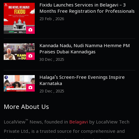
Fixidu Launches Services in Belagavi – 3
Months Free Registration for Professionals
23 Feb , 2026
Kannada Nadu, Nudi Namma Hemme PM
Praises Dubai Kannadigas
30 Dec , 2025
Halaga’s Screen-Free Evenings Inspire
Karnataka
23 Dec , 2025
More About Us
™
LocalView
News, founded in
Belagavi
by LocalView Tech
Private Ltd., is a trusted source for comprehensive and