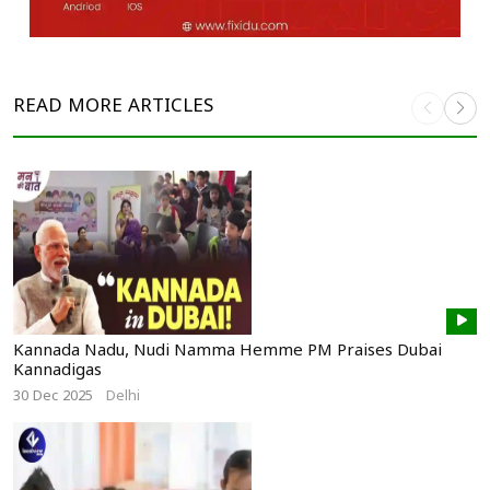
READ MORE
ARTICLES
Kannada Nadu, Nudi Namma Hemme PM Praises Dubai
Kannadigas
30 Dec 2025
Delhi