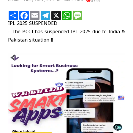
Admin
9 May 2025 , 5:20 PM
Mahashtra
3744
Share
Facebook
Email
Telegram
X
WhatsApp
Message
IPL 2025 SUSPENDED
- The BCCI has suspended IPL 2025 due to India &
Pakistan situation ‼