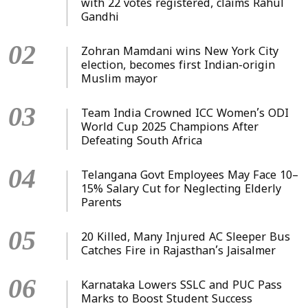
with 22 votes registered, claims Rahul
Gandhi
02
Zohran Mamdani wins New York City
election, becomes first Indian-origin
Muslim mayor
03
Team India Crowned ICC Women’s ODI
World Cup 2025 Champions After
Defeating South Africa
04
Telangana Govt Employees May Face 10–
15% Salary Cut for Neglecting Elderly
Parents
05
20 Killed, Many Injured AC Sleeper Bus
Catches Fire in Rajasthan’s Jaisalmer
06
Karnataka Lowers SSLC and PUC Pass
Marks to Boost Student Success