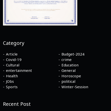
Category
Article
Budget-2024
Covid-19
crime
Cultural
Education
entertainment
General
Health
Horoscope
JObs
political
Sports
Winter-Session
Recent Post