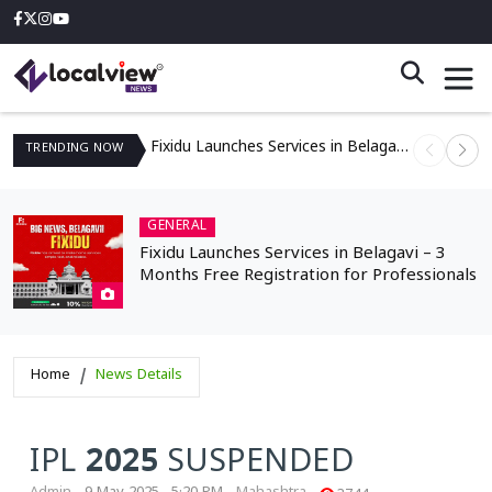
Fixidu Launches Services in Belagavi – 3 Months Free Registration for Professionals
TRENDING
NOW
GENERAL
Fixidu Launches Services in Belagavi – 3
Months Free Registration for Professionals
Home
News Details
IPL 2025 SUSPENDED