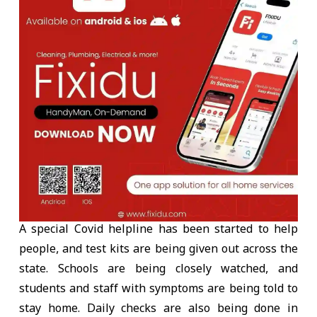
A special Covid helpline has been started to help
people, and test kits are being given out across the
state. Schools are being closely watched, and
students and staff with symptoms are being told to
stay home. Daily checks are also being done in