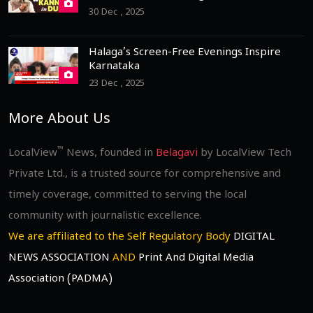
30 Dec , 2025
Halaga’s Screen-Free Evenings Inspire
Karnataka
23 Dec , 2025
More About Us
™
LocalView
News, founded in
Belagavi
by LocalView Tech
Private Ltd., is a trusted source for comprehensive and
timely coverage, committed to serving the local
community with journalistic excellence.
We are affiliated to the Self Regulatory Body
DIGITAL
NEWS ASSOCIATION
AND
Print And Digital Media
Association (PADMA)