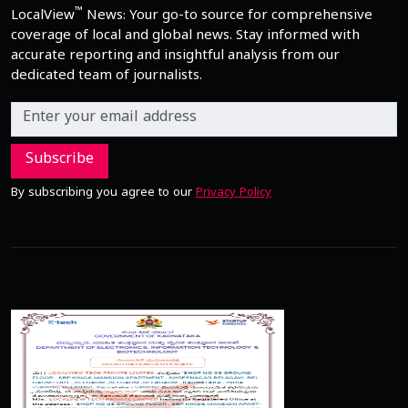
™
LocalView
News: Your go-to source for comprehensive
coverage of local and global news. Stay informed with
accurate reporting and insightful analysis from our
dedicated team of journalists.
Subscribe
By subscribing you agree to our
Privacy Policy