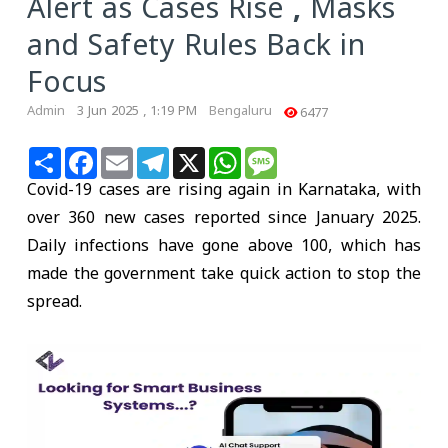
Alert as Cases Rise , Masks
and Safety Rules Back in
Focus
Admin
3 Jun 2025 , 1:19 PM
Bengaluru
6477
Share
Facebook
Email
Telegram
X
WhatsApp
Message
Covid-19 cases are rising again in Karnataka, with
over 360 new cases reported since January 2025.
Daily infections have gone above 100, which has
made the government take quick action to stop the
spread.