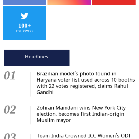
100+
FOLLOWERS
Headlines
01
Brazilian model’s photo found in
Haryana voter list used across 10 booths
with 22 votes registered, claims Rahul
Gandhi
02
Zohran Mamdani wins New York City
election, becomes first Indian-origin
Muslim mayor
03
Team India Crowned ICC Women’s ODI