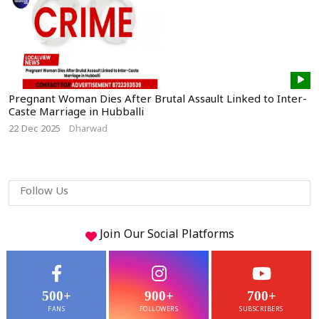
Pregnant Woman Dies After Brutal Assault Linked to Inter-
Caste Marriage in Hubballi
22 Dec 2025
Dharwad
Follow Us
Join Our
Social
Platforms
500+
900+
700+
FANS
FOLLOWERS
SUBSCRIBERS