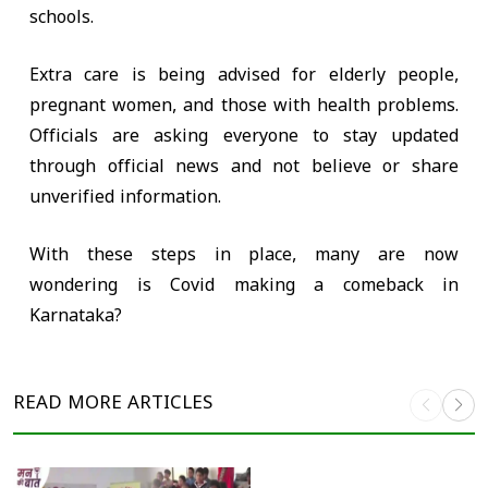
schools.
Extra care is being advised for elderly people,
pregnant women, and those with health problems.
Officials are asking everyone to stay updated
through official news and not believe or share
unverified information.
With these steps in place, many are now
wondering is Covid making a comeback in
Karnataka?
READ MORE
ARTICLES