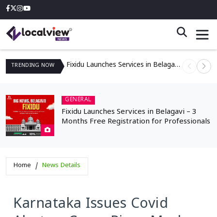
Fixidu Launches Services in Belagavi – 3 Months Free Registration for Professionals
TRENDING
NOW
GENERAL
Fixidu Launches Services in Belagavi – 3
Months Free Registration for Professionals
Home
News Details
Karnataka Issues Covid