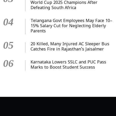
World Cup 2025 Champions After
Defeating South Africa
04
Telangana Govt Employees May Face 10–
15% Salary Cut for Neglecting Elderly
Parents
05
20 Killed, Many Injured AC Sleeper Bus
Catches Fire in Rajasthan’s Jaisalmer
06
Karnataka Lowers SSLC and PUC Pass
Marks to Boost Student Success