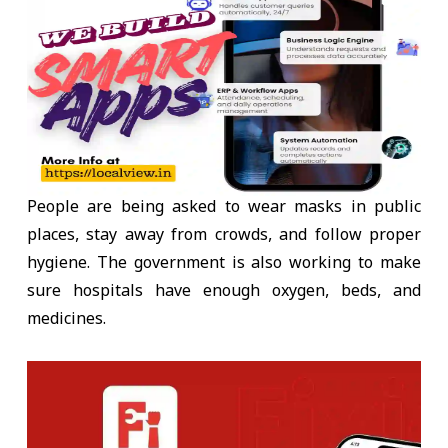
People are being asked to wear masks in public
places, stay away from crowds, and follow proper
hygiene. The government is also working to make
sure hospitals have enough oxygen, beds, and
medicines.