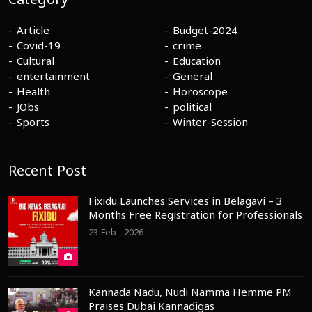
Category
Article
Budget-2024
Covid-19
crime
Cultural
Education
entertainment
General
Health
Horoscope
JObs
political
Sports
Winter-Session
Recent Post
Fixidu Launches Services in Belagavi – 3
Months Free Registration for Professionals
23 Feb , 2026
Kannada Nadu, Nudi Namma Hemme PM
Praises Dubai Kannadigas