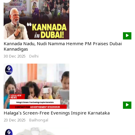
Kannada Nadu, Nudi Namma Hemme PM Praises Dubai
Kannadigas
30 Dec 2025
Delhi
Halaga’s Screen-Free Evenings Inspire Karnataka
23 Dec 2025
Bailhongal