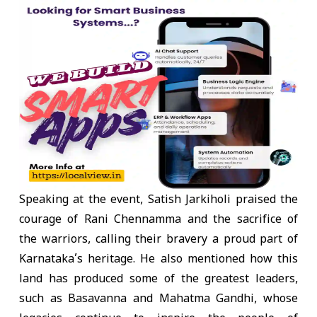
Speaking at the event, Satish Jarkiholi praised the
courage of Rani Chennamma and the sacrifice of
the warriors, calling their bravery a proud part of
Karnataka’s heritage. He also mentioned how this
land has produced some of the greatest leaders,
such as Basavanna and Mahatma Gandhi, whose