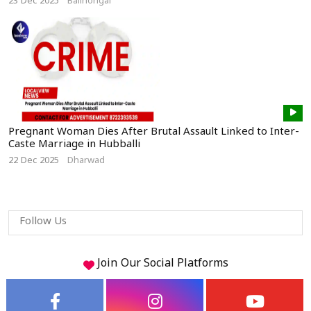
23 Dec 2025
Bailhongal
Pregnant Woman Dies After Brutal Assault Linked to Inter-
Caste Marriage in Hubballi
22 Dec 2025
Dharwad
Follow Us
Join Our
Social
Platforms