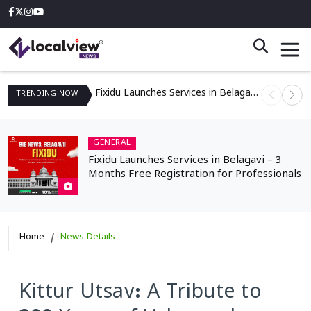
Fixidu Launches Services in Belagavi – 3 Months Free Registration for Professionals
TRENDING
NOW
GENERAL
Fixidu Launches Services in Belagavi – 3
Months Free Registration for Professionals
Home
News Details
Kittur Utsav: A Tribute to