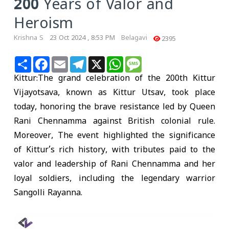
200 Years of Valor and
Heroism
Krishna S
23 Oct 2024 , 8:53 PM
Belagavi
2395
Share
Facebook
Email
Telegram
X
WhatsApp
Message
Kittur
:The grand celebration of the 200th Kittur
Vijayotsava, known as Kittur Utsav, took place
today, honoring the brave resistance led by Queen
Rani Chennamma against British colonial rule.
Moreover, The event highlighted the significance
of Kittur’s rich history, with tributes paid to the
valor and leadership of Rani Chennamma and her
loyal soldiers, including the legendary warrior
Sangolli Rayanna.