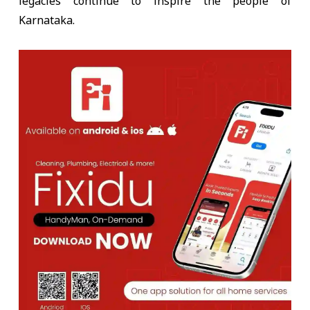
legacies continue to inspire the people of
Karnataka.