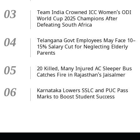
03
Team India Crowned ICC Women’s ODI
World Cup 2025 Champions After
Defeating South Africa
04
Telangana Govt Employees May Face 10–
15% Salary Cut for Neglecting Elderly
Parents
05
20 Killed, Many Injured AC Sleeper Bus
Catches Fire in Rajasthan’s Jaisalmer
06
Karnataka Lowers SSLC and PUC Pass
Marks to Boost Student Success