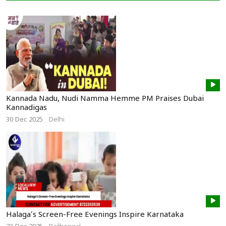
Kannada Nadu, Nudi Namma Hemme PM Praises Dubai
Kannadigas
30 Dec 2025
Delhi
Halaga’s Screen-Free Evenings Inspire Karnataka