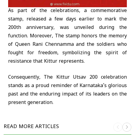
As part of the celebrations, a commemorative
stamp, released a few days earlier to mark the
200th anniversary, was unveiled during the
function. Moreover, The stamp honors the memory
of Queen Rani Chennamma and the soldiers who
fought for freedom, symbolizing the spirit of
resistance that Kittur represents.
Consequently, The Kittur Utsav 200 celebration
stands as a proud reminder of Karnataka’s glorious
past and the enduring impact of its leaders on the
present generation.
READ MORE
ARTICLES