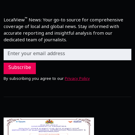
™
LocalView
News: Your go-to source for comprehensive
coverage of local and global news. Stay informed with
accurate reporting and insightful analysis from our
dedicated team of journalists.
Subscribe
By subscribing you agree to our
Privacy Policy