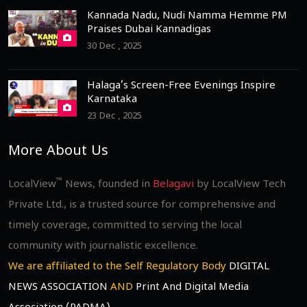
Kannada Nadu, Nudi Namma Hemme PM
Praises Dubai Kannadigas
30 Dec , 2025
Halaga’s Screen-Free Evenings Inspire
Karnataka
23 Dec , 2025
More About Us
™
LocalView
News, founded in
Belagavi
by LocalView Tech
Private Ltd., is a trusted source for comprehensive and
timely coverage, committed to serving the local
community with journalistic excellence.
We are affiliated to the Self Regulatory Body
DIGITAL
NEWS ASSOCIATION
AND
Print And Digital Media