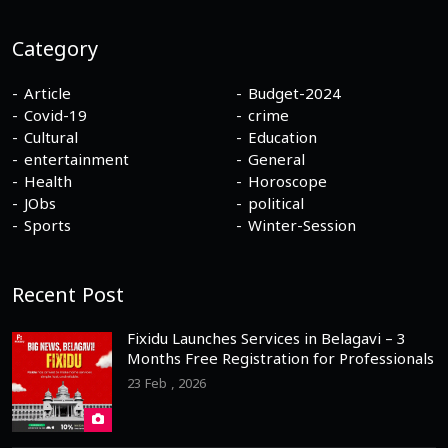
Category
Article
Budget-2024
Covid-19
crime
Cultural
Education
entertainment
General
Health
Horoscope
JObs
political
Sports
Winter-Session
Recent Post
Fixidu Launches Services in Belagavi – 3
Months Free Registration for Professionals
23 Feb , 2026