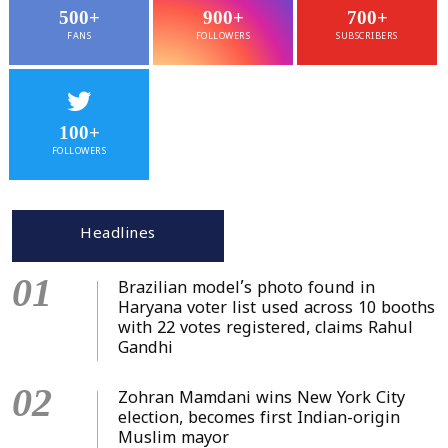
500+
900+
700+
FANS
FOLLOWERS
SUBSCRIBERS
100+
FOLLOWERS
Headlines
01
Brazilian model’s photo found in
Haryana voter list used across 10 booths
with 22 votes registered, claims Rahul
Gandhi
02
Zohran Mamdani wins New York City
election, becomes first Indian-origin
Muslim mayor