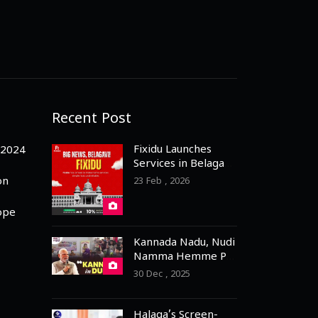
Recent Post
Fixidu Launches
-2024
Services in Belagavi
– 3 Months Free
on
23 Feb , 2026
Registration for
Professionals
ope
Kannada Nadu, Nudi
Namma Hemme PM
Praises Dubai
30 Dec , 2025
Kannadigas
Halaga’s Screen-