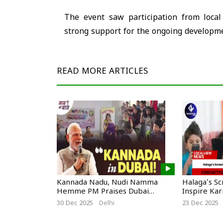
The event saw participation from local 
strong support for the ongoing developme
READ MORE
ARTICLES
Kannada Nadu, Nudi Namma
Halaga’s S
Hemme PM Praises Dubai
Inspire Ka
Kannadigas
30 Dec 2025
Delhi
23 Dec 2025