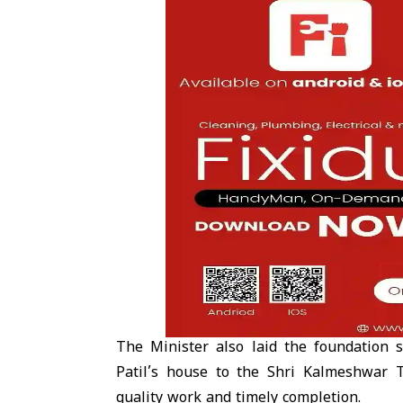
The Minister also laid the foundation
Patil’s house to the Shri Kalmeshwar 
quality work and timely completion.