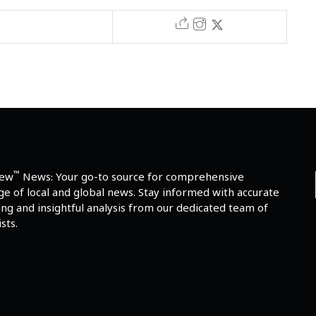
™
iew
News: Your go-to source for comprehensive
e of local and global news. Stay informed with accurate
ng and insightful analysis from our dedicated team of
sts.