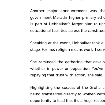
Another major announcement was the 
government Marathi higher primary school
is part of Hebbalkar’s larger plan to u
educational facilities across the constitue
Speaking at the event, Hebbalkar took a 
stage. For me, religion means work. I serv
She reminded the gathering that devel
whether in power or opposition. You’ve 
repaying that trust with action, she said.
Highlighting the success of the Gruha L
being transferred directly to women with
opportunity to lead this it’s a huge respo