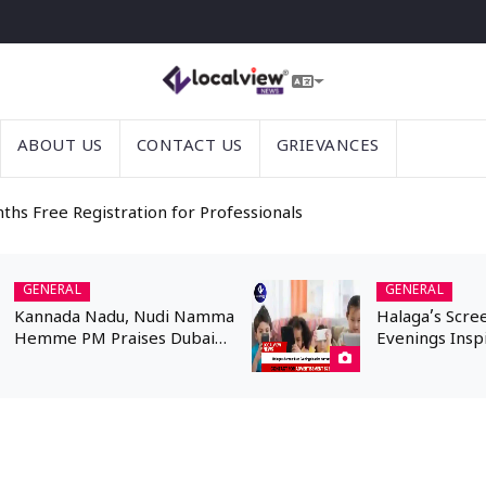
ABOUT US
CONTACT US
GRIEVANCES
nths Free Registration for Professionals
GENERAL
GENERAL
Kannada Nadu, Nudi Namma
Halaga’s Scre
Hemme PM Praises Dubai
Evenings Insp
Kannadigas