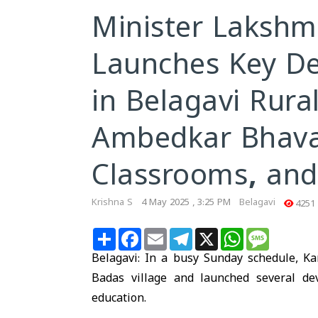
Minister Lakshm
Launches Key De
in Belagavi Rural
Ambedkar Bhava
Classrooms, and
Krishna S
4 May 2025 , 3:25 PM
Belagavi
4251
Share
Facebook
Email
Telegram
X
WhatsApp
Message
Belagavi
: In a busy Sunday schedule, K
Badas village and launched several de
education.