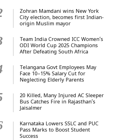
2
Zohran Mamdani wins New York
City election, becomes first Indian-
origin Muslim mayor
3
Team India Crowned ICC Women’s
ODI World Cup 2025 Champions
After Defeating South Africa
4
Telangana Govt Employees May
Face 10–15% Salary Cut for
Neglecting Elderly Parents
5
20 Killed, Many Injured AC Sleeper
Bus Catches Fire in Rajasthan’s
Jaisalmer
6
Karnataka Lowers SSLC and PUC
Pass Marks to Boost Student
Success