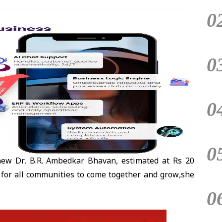
0
0
0
0
ew Dr. B.R. Ambedkar Bhavan, estimated at Rs 20
ace for all communities to come together and grow,she
0