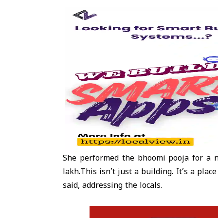
She performed the bhoomi pooja for a n
lakh.This isn’t just a building. It’s a pl
said, addressing the locals.