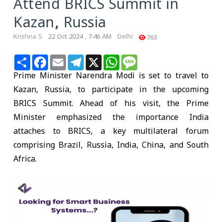
Attend BRICS Summit in
Kazan, Russia
Krishna S
22 Oct 2024 , 7:46 AM
Delhi
763
Share
Facebook
Email
Telegram
X
WhatsApp
Message
Prime Minister Narendra Modi is set to travel to
Kazan, Russia, to participate in the upcoming
BRICS Summit. Ahead of his visit, the Prime
Minister emphasized the importance India
attaches to BRICS, a key multilateral forum
comprising Brazil, Russia, India, China, and South
Africa.