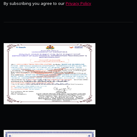
By subscribing you agree to our
Privacy Policy