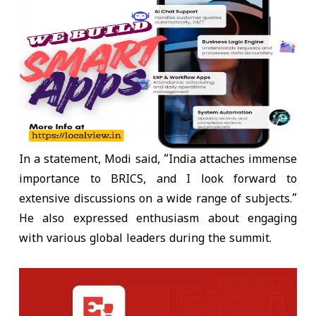
In a statement, Modi said, “India attaches immense
importance to BRICS, and I look forward to
extensive discussions on a wide range of subjects.”
He also expressed enthusiasm about engaging
with various global leaders during the summit.