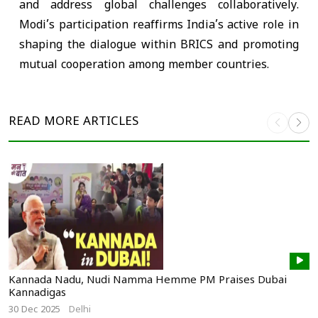
and address global challenges collaboratively.
Modi’s participation reaffirms India’s active role in
shaping the dialogue within BRICS and promoting
mutual cooperation among member countries.
READ MORE
ARTICLES
Kannada Nadu, Nudi Namma Hemme PM Praises Dubai
Kannadigas
30 Dec 2025
Delhi