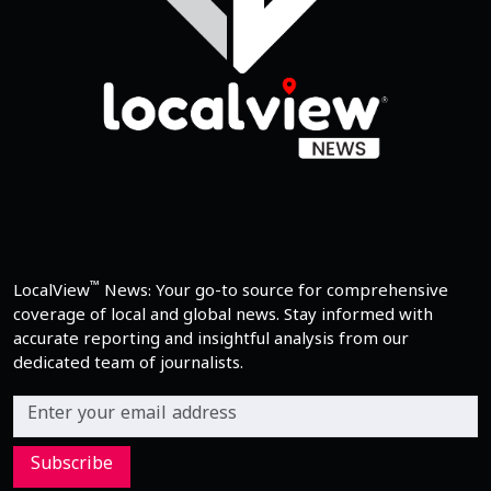
™
LocalView
News: Your go-to source for comprehensive
coverage of local and global news. Stay informed with
accurate reporting and insightful analysis from our
dedicated team of journalists.
Subscribe