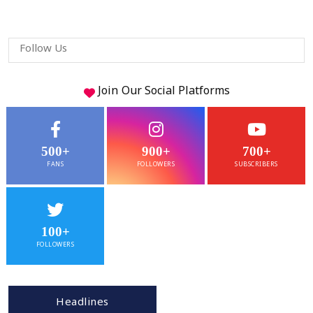
Follow Us
Join Our
Social
Platforms
500+
900+
700+
FANS
FOLLOWERS
SUBSCRIBERS
100+
FOLLOWERS
Headlines