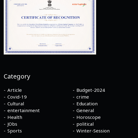
Category
Article
Budget-2024
Covid-19
crime
Cultural
Education
entertainment
General
Health
Horoscope
JObs
political
Sports
Winter-Session