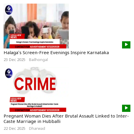
Halaga’s Screen-Free Evenings Inspire Karnataka
23 Dec 2025
Bailhongal
Pregnant Woman Dies After Brutal Assault Linked to Inter-
Caste Marriage in Hubballi
22 Dec 2025
Dharwad