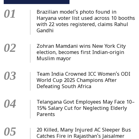
01
Brazilian model’s photo found in
Haryana voter list used across 10 booths
with 22 votes registered, claims Rahul
Gandhi
02
Zohran Mamdani wins New York City
election, becomes first Indian-origin
Muslim mayor
03
Team India Crowned ICC Women’s ODI
World Cup 2025 Champions After
Defeating South Africa
04
Telangana Govt Employees May Face 10–
15% Salary Cut for Neglecting Elderly
Parents
05
20 Killed, Many Injured AC Sleeper Bus
Catches Fire in Rajasthan’s Jaisalmer