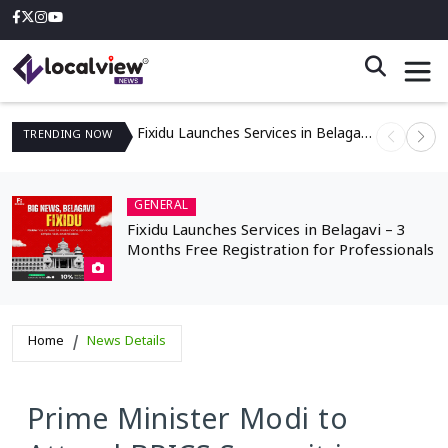
Fixidu Launches Services in Belagavi – 3 Months Free Registration for Professionals
TRENDING
NOW
GENERAL
Fixidu Launches Services in Belagavi – 3
Months Free Registration for Professionals
Home
News Details
Prime Minister Modi to