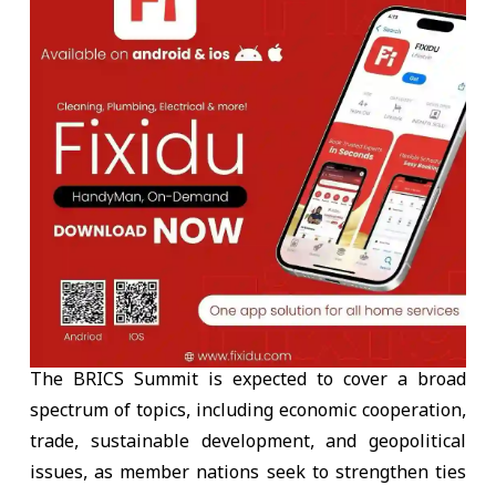
The BRICS Summit is expected to cover a broad
spectrum of topics, including economic cooperation,
trade, sustainable development, and geopolitical
issues, as member nations seek to strengthen ties