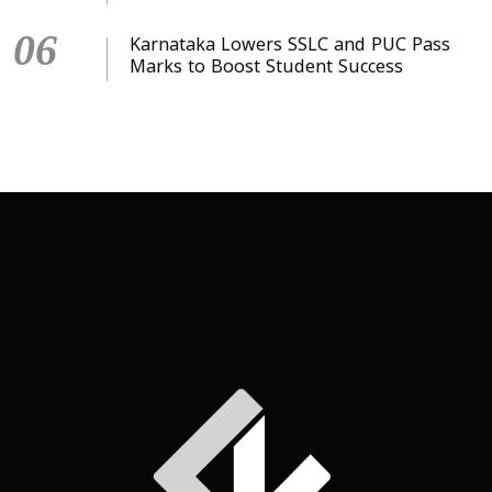
06
Karnataka Lowers SSLC and PUC Pass
Marks to Boost Student Success