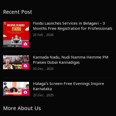
Recent Post
Fixidu Launches Services in Belagavi – 3
Months Free Registration for Professionals
23 Feb , 2026
Kannada Nadu, Nudi Namma Hemme PM
Praises Dubai Kannadigas
30 Dec , 2025
Halaga’s Screen-Free Evenings Inspire
Karnataka
23 Dec , 2025
More About Us